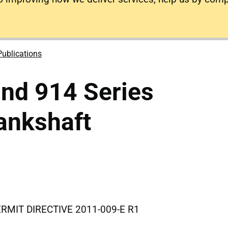
Publications
nd 914 Series
ankshaft
IT DIRECTIVE 2011-009-E R1