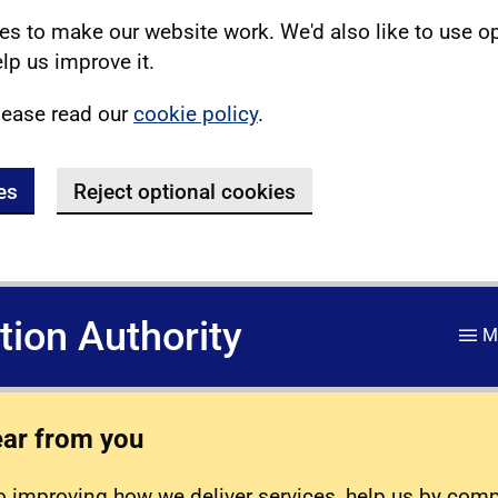
s to make our website work. We'd also like to use o
lp us improve it.
lease read our
cookie policy
.
es
Reject optional cookies
ation Authority
M
ear from you
 improving how we deliver services, help us by com