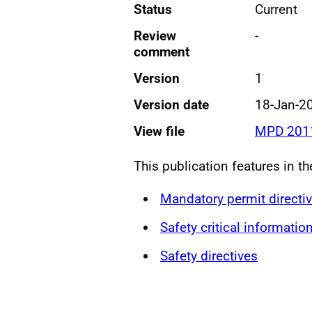
Status
Current
Review
-
comment
Version
1
Version date
18-Jan-2
View file
MPD 2011
This publication features in th
Mandatory permit directi
Safety critical informatio
Safety directives