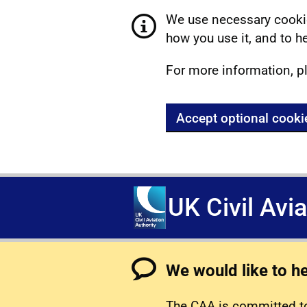
We use necessary cookie
how you use it, and to he
For more information, p
Accept optional cooki
UK Civil Avi
We would like to h
The CAA is committed to