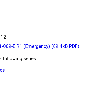
012
-009-E R1 (Emergency) (89.4kB PDF)
e following series:
ves
n