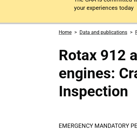
your experiences today
Home
Data and publications
Rotax 912 a
engines: Cr
Inspection
EMERGENCY MANDATORY PERM