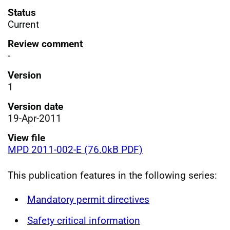
Status
Current
Review comment
-
Version
1
Version date
19-Apr-2011
View file
MPD 2011-002-E (76.0kB PDF)
This publication features in the following series:
Mandatory permit directives
Safety critical information