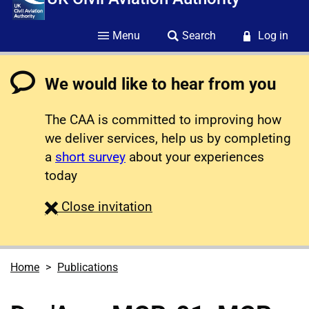
Menu
Search
Log in
We would like to hear from you
The CAA is committed to improving how
we deliver services, help us by completing
a
short survey
about your experiences
today
survey
Close
invitation
Home
Publications