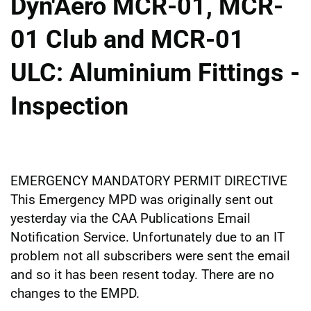
Dyn'Aero MCR-01, MCR-
01 Club and MCR-01
ULC: Aluminium Fittings -
Inspection
EMERGENCY MANDATORY PERMIT DIRECTIVE
This Emergency MPD was originally sent out
yesterday via the CAA Publications Email
Notification Service. Unfortunately due to an IT
problem not all subscribers were sent the email
and so it has been resent today. There are no
changes to the EMPD.