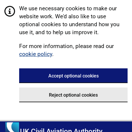
We use necessary cookies to make our
website work. We'd also like to use
optional cookies to understand how you
use it, and to help us improve it.
For more information, please read our
cookie policy
.
Accept optional cookies
Reject optional cookies
UK Civil Aviation Authority