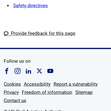
Safety directives
Provide feedback for this page
social media
Follow us on
Follow us on Facebook
Follow us on Instagram
Follow us on Linkedin
Follow us on X
Follow us on YouTub
Cookies
Accessibility
Report a vulnerability
Privacy
Freedom of information
Sitemap
Contact us