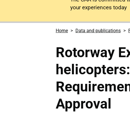
your experiences today
Home
Data and publications
Rotorway E
helicopters
Requiremen
Approval