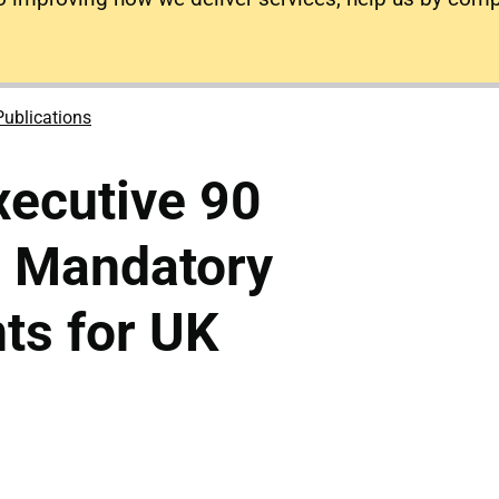
Publications
xecutive 90
: Mandatory
ts for UK