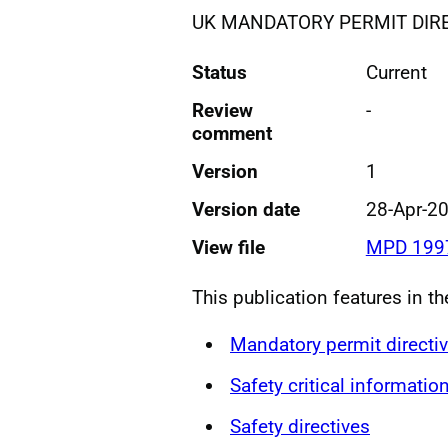
UK MANDATORY PERMIT DIR
Status
Current
Review
-
comment
Version
1
Version date
28-Apr-2
View file
MPD 1997
This publication features in th
Mandatory permit directi
Safety critical informatio
Safety directives