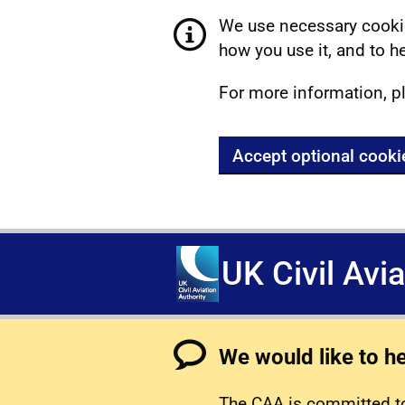
We use necessary cookie
how you use it, and to he
For more information, p
Accept optional cooki
UK Civil Avi
We would like to h
The CAA is committed to