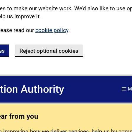
s to make our website work. We'd also like to use o
lp us improve it.
lease read our
cookie policy
.
es
Reject optional cookies
ation Authority
M
ear from you
 improving how we deliver services, help us by com