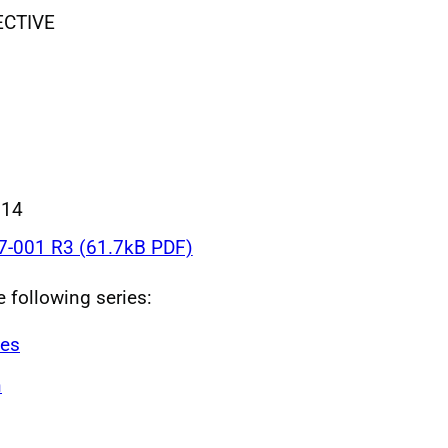
ECTIVE
014
-001 R3 (61.7kB PDF)
e following series:
ves
n