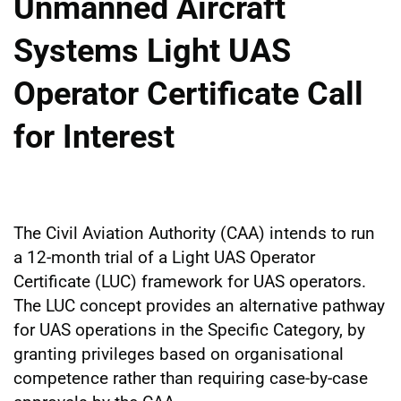
Unmanned Aircraft
Systems Light UAS
Operator Certificate Call
for Interest
The Civil Aviation Authority (CAA) intends to run
a 12-month trial of a Light UAS Operator
Certificate (LUC) framework for UAS operators.
The LUC concept provides an alternative pathway
for UAS operations in the Specific Category, by
granting privileges based on organisational
competence rather than requiring case-by-case