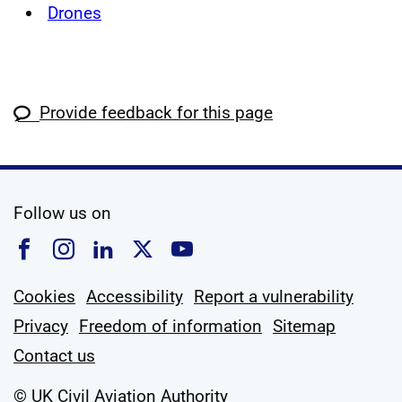
Drones
Provide feedback for this page
social media
Follow us on
Follow us on Facebook
Follow us on Instagram
Follow us on Linkedin
Follow us on X
Follow us on YouTub
Cookies
Accessibility
Report a vulnerability
Privacy
Freedom of information
Sitemap
Contact us
© UK Civil Aviation Authority