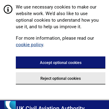
We use necessary cookies to make our
website work. We'd also like to use
optional cookies to understand how you
use it, and to help us improve it.
For more information, please read our
cookie policy
.
Accept optional cookies
Reject optional cookies
UK Civil Aviation Authority