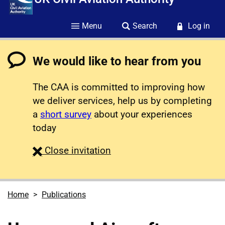
Menu
Search
Log in
We would like to hear from you
The CAA is committed to improving how
we deliver services, help us by completing
a
short survey
about your experiences
today
survey
Close
invitation
Home
Publications