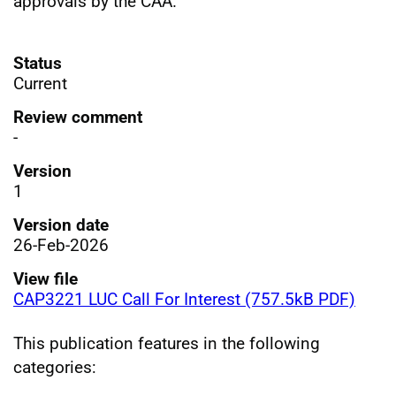
approvals by the CAA.
Status
Current
Review comment
-
Version
1
Version date
26-Feb-2026
View file
CAP3221 LUC Call For Interest (757.5kB PDF)
This publication features in the following
categories: