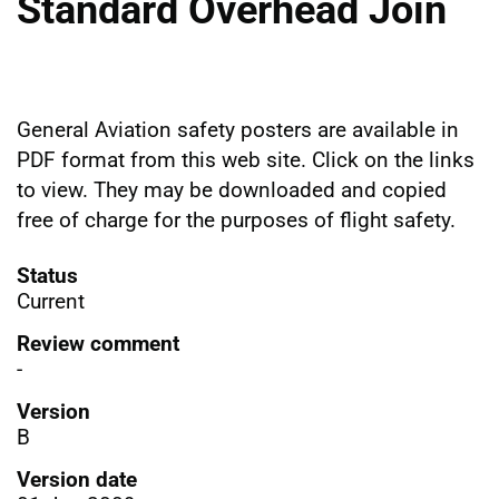
Standard Overhead Join
General Aviation safety posters are available in
PDF format from this web site. Click on the links
to view. They may be downloaded and copied
free of charge for the purposes of flight safety.
Status
Current
Review comment
-
Version
B
Version date