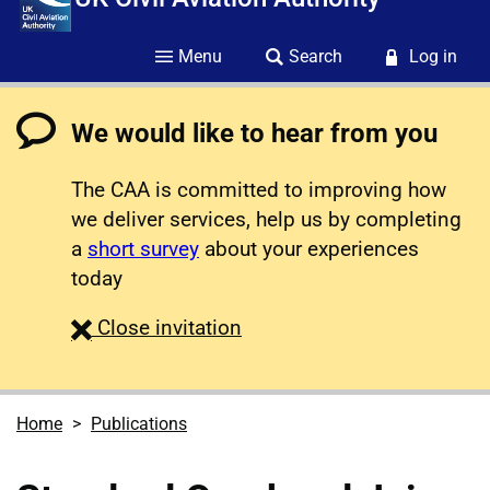
Menu
Search
Log in
We would like to hear from you
The CAA is committed to improving how
we deliver services, help us by completing
a
short survey
about your experiences
today
survey
Close
invitation
Home
Publications