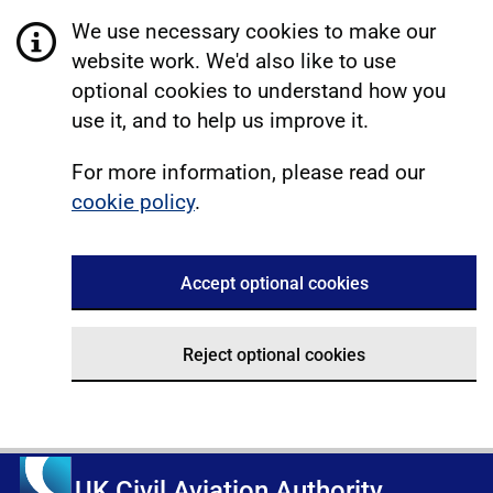
We use necessary cookies to make our
website work. We'd also like to use
optional cookies to understand how you
use it, and to help us improve it.
For more information, please read our
cookie policy
.
Accept optional cookies
Reject optional cookies
UK Civil Aviation Authority