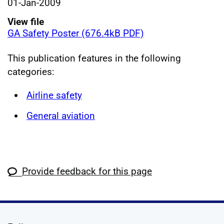
01-Jan-2009
View file
GA Safety Poster (676.4kB PDF)
This publication features in the following
categories:
Airline safety
General aviation
Provide feedback for this page