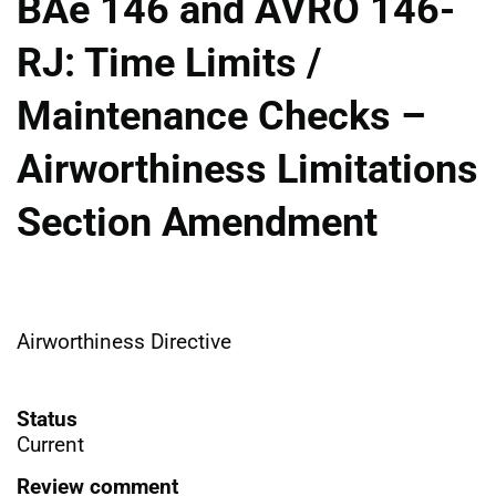
BAe 146 and AVRO 146-
RJ: Time Limits /
Maintenance Checks –
Airworthiness Limitations
Section Amendment
Airworthiness Directive
Status
Current
Review comment