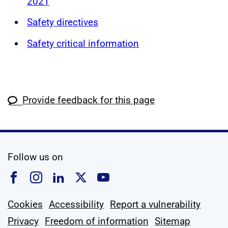
2021
Safety directives
Safety critical information
Provide feedback for this page
social media
Follow us on
Follow us on Facebook
Follow us on Instagram
Follow us on Linkedin
Follow us on X
Follow us on YouTub
Cookies
Accessibility
Report a vulnerability
Privacy
Freedom of information
Sitemap