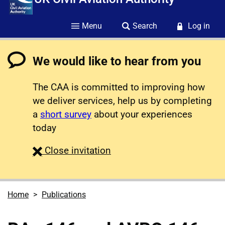
Menu
Search
Log in
We would like to hear from you
The CAA is committed to improving how
we deliver services, help us by completing
a
short survey
about your experiences
today
survey
Close
invitation
Home
Publications