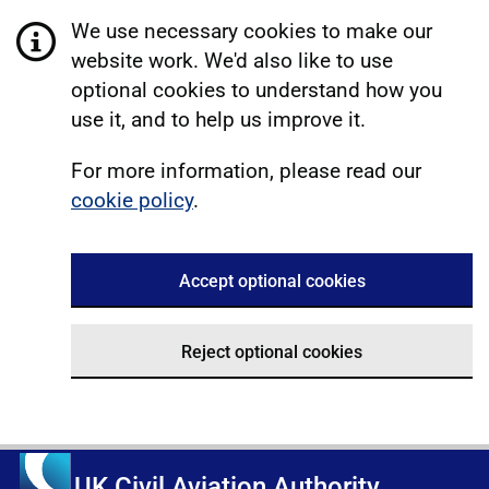
We use necessary cookies to make our
website work. We'd also like to use
optional cookies to understand how you
use it, and to help us improve it.
For more information, please read our
cookie policy
.
Accept optional cookies
Reject optional cookies
UK Civil Aviation Authority