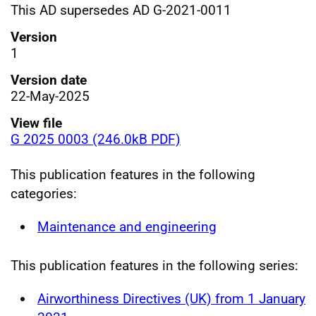
This AD supersedes AD G-2021-0011
Version
1
Version date
22-May-2025
View file
G 2025 0003 (246.0kB PDF)
This publication features in the following
categories:
Maintenance and engineering
This publication features in the following series:
Airworthiness Directives (UK) from 1 January