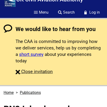
Menu
Search
Log in
We would like to hear from you
The CAA is committed to improving how
we deliver services, help us by completing
a
short survey
about your experiences
today
survey
Close
invitation
Home
Publications