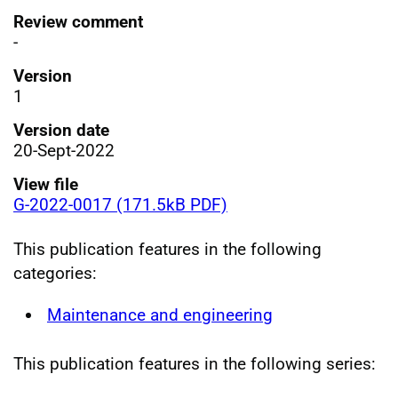
Review comment
-
Version
1
Version date
20-Sept-2022
View file
G-2022-0017 (171.5kB PDF)
This publication features in the following
categories:
Maintenance and engineering
This publication features in the following series: