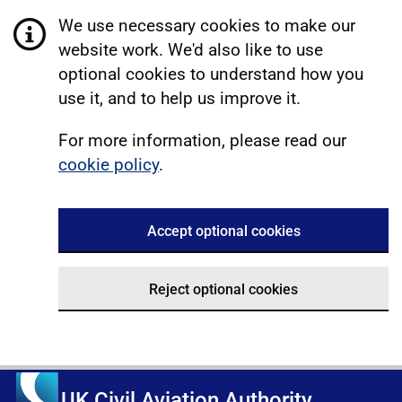
We use necessary cookies to make our
website work. We'd also like to use
optional cookies to understand how you
use it, and to help us improve it.
For more information, please read our
cookie policy
.
Accept optional cookies
Reject optional cookies
UK Civil Aviation Authority