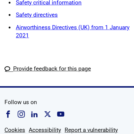
Safety critical information
Safety directives
Airworthiness Directives (UK) from 1 January
2021
Provide feedback for this page
social media
Follow us on
Follow us on Facebook
Follow us on Instagram
Follow us on Linkedin
Follow us on X
Follow us on YouTub
Cookies
Accessibility
Report a vulnerability