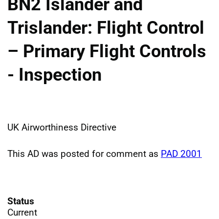
BN2 Islander and
Trislander: Flight Control
– Primary Flight Controls
- Inspection
UK Airworthiness Directive
This AD was posted for comment as
PAD 2001
Status
Current