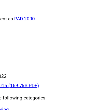
ment as
PAD 2000
022
015 (169.7kB PDF)
he following categories:
ring