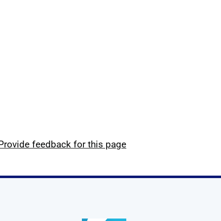
Provide feedback for this page