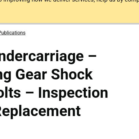
Publications
ndercarriage –
ng Gear Shock
lts – Inspection
Replacement