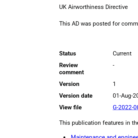
UK Airworthiness Directive
This AD was posted for com
Status
Current
Review
-
comment
Version
1
Version date
01-Aug-2
View file
G-2022-0
This publication features in t
Maintenance and enginee