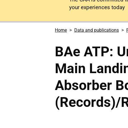
your experiences today
Home
Data and publications
BAe ATP: U
Main Landi
Absorber Bo
(Records)/