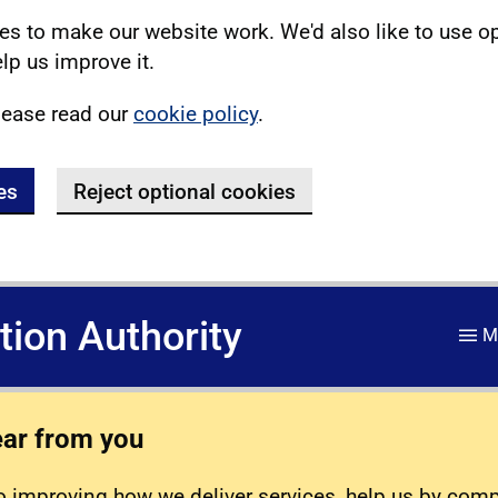
s to make our website work. We'd also like to use o
lp us improve it.
lease read our
cookie policy
.
es
Reject optional cookies
ation Authority
M
ear from you
 improving how we deliver services, help us by com