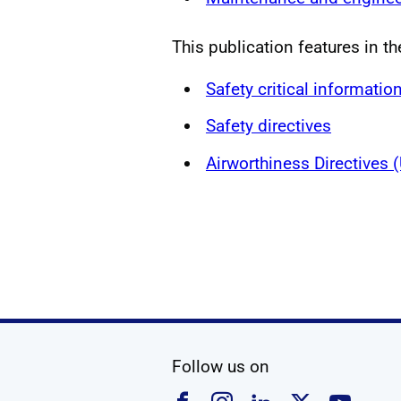
This publication features in th
Safety critical informatio
Safety directives
Airworthiness Directives
social media
Follow us on