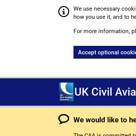
We use necessary cookie
how you use it, and to he
For more information, p
Accept optional cooki
UK Civil Avi
We would like to h
The CAA is committed to