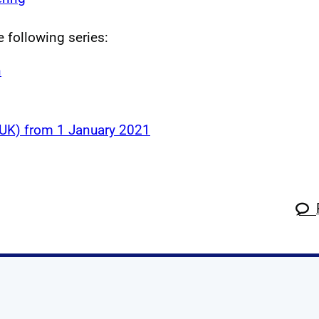
e following series:
n
 (UK) from 1 January 2021