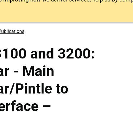
Publications
3100 and 3200:
r - Main
r/Pintle to
terface –