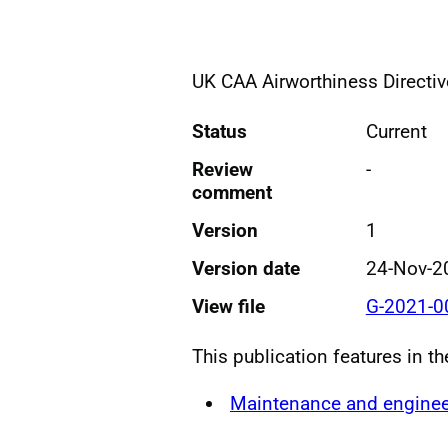
UK CAA Airworthiness Directiv
Status
Current
Review
-
comment
Version
1
Version date
24-Nov-2
View file
G-2021-0
This publication features in t
Maintenance and enginee