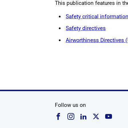
This publication features in th
Safety critical informatio
Safety directives
Airworthiness Directives
social media
Follow us on
Follow us on Faceboo
Follow us on Ins
Follow us on
Follow u
Foll