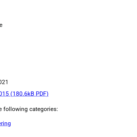
e
021
015 (180.6kB PDF)
he following categories:
ring