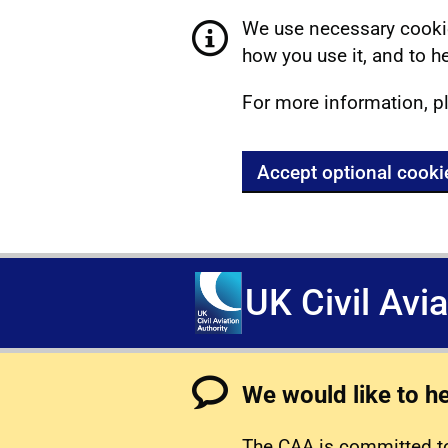
We use necessary cookie
how you use it, and to he
For more information, p
Accept optional cooki
UK Civil Avi
We would like to h
The CAA is committed to