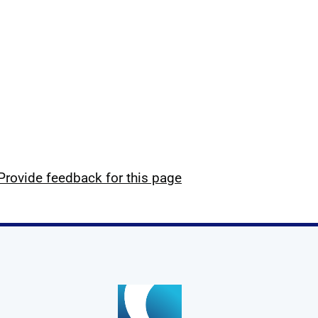
Provide feedback for this page