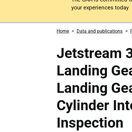
your experiences today
Home
Data and publications
Jetstream 
Landing Gea
Landing Gea
Cylinder In
Inspection