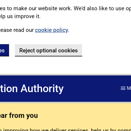
s to make our website work. We'd also like to use o
lp us improve it.
lease read our
cookie policy
.
es
Reject optional cookies
ation Authority
M
ear from you
 improving how we deliver services, help us by com