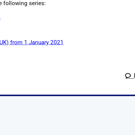
e following series:
n
 (UK) from 1 January 2021
k
tagram
 Linkedin
s on X
ow us on YouTube