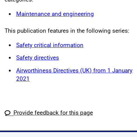
Maintenance and engineering
This publication features in the following series:
Safety critical information
Safety directives
Airworthiness Directives (UK) from 1 January
2021
Provide feedback for this page