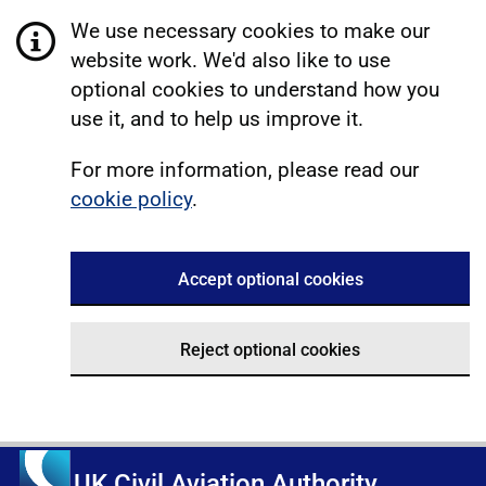
We use necessary cookies to make our
website work. We'd also like to use
optional cookies to understand how you
use it, and to help us improve it.
For more information, please read our
cookie policy
.
Accept optional cookies
Reject optional cookies
UK Civil Aviation Authority