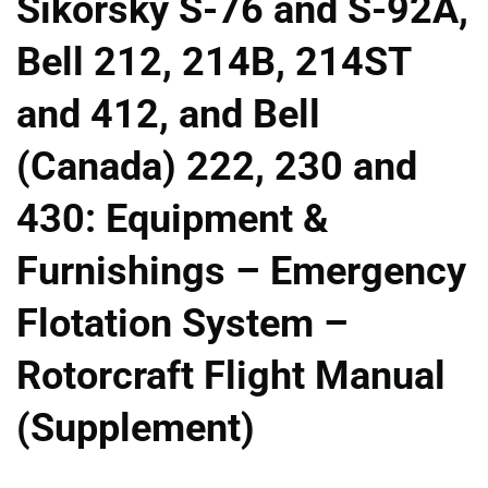
Sikorsky S-76 and S-92A,
Bell 212, 214B, 214ST
and 412, and Bell
(Canada) 222, 230 and
430: Equipment &
Furnishings – Emergency
Flotation System –
Rotorcraft Flight Manual
(Supplement)