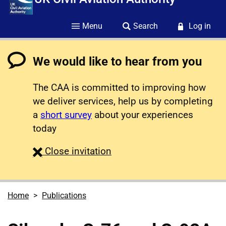
Menu
Search
Log in
We would like to hear from you
The CAA is committed to improving how
we deliver services, help us by completing
a
short survey
about your experiences
today
survey
Close
invitation
Home
Publications