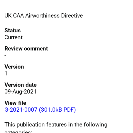
UK CAA Airworthiness Directive
Status
Current
Review comment
-
Version
1
Version date
09-Aug-2021
View file
G-2021-0007 (301.0kB PDF)
This publication features in the following
categories: