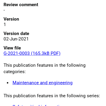
Review comment
-
Version
1
Version date
02-Jun-2021
View file
G-2021-0003 (165.3kB PDF)
This publication features in the following
categories:
Maintenance and engineering
This publication features in the following series: