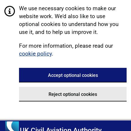
We use necessary cookies to make our
website work. We'd also like to use
optional cookies to understand how you
use it, and to help us improve it.
For more information, please read our
cookie policy
.
Accept optional cookies
Reject optional cookies
UK Civil Aviation Authority