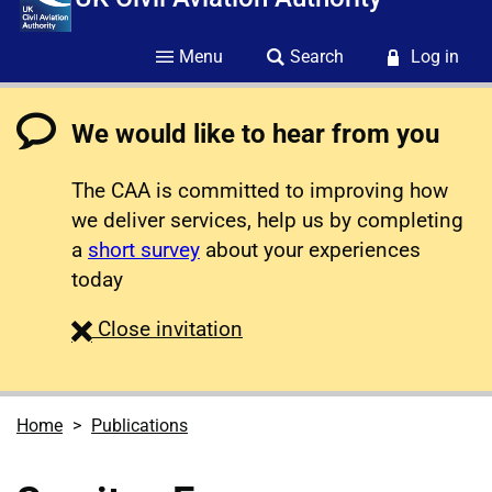
Menu
Search
Log in
We would like to hear from you
The CAA is committed to improving how
we deliver services, help us by completing
a
short survey
about your experiences
today
survey
Close
invitation
Home
Publications