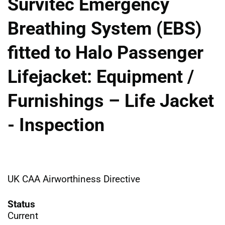
Survitec Emergency
Breathing System (EBS)
fitted to Halo Passenger
Lifejacket: Equipment /
Furnishings – Life Jacket
- Inspection
UK CAA Airworthiness Directive
Status
Current