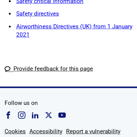
Safety critical information
Safety directives
Airworthiness Directives (UK) from 1 January
2021
Provide feedback for this page
social media
Follow us on
Follow us on Facebook
Follow us on Instagram
Follow us on Linkedin
Follow us on X
Follow us on YouTub
Cookies
Accessibility
Report a vulnerability