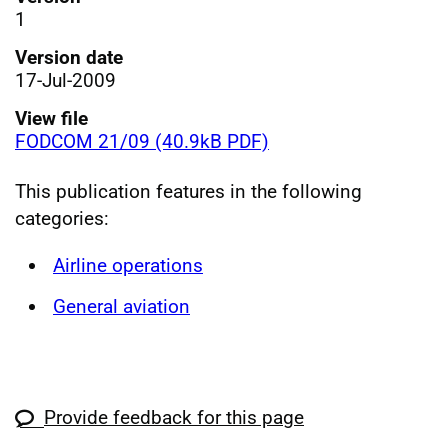
1
Version date
17-Jul-2009
View file
FODCOM 21/09 (40.9kB PDF)
This publication features in the following
categories:
Airline operations
General aviation
Provide feedback for this page