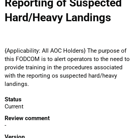
Reporting of Suspected
Hard/Heavy Landings
{Applicability: All AOC Holders} The purpose of
this FODCOM is to alert operators to the need to
provide training in the procedures associated
with the reporting os suspected hard/heavy
landings.
Status
Current
Review comment
-
Version