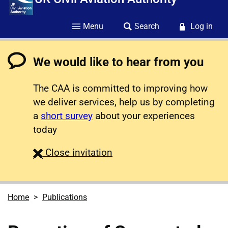
Menu
Search
Log in
We would like to hear from you
The CAA is committed to improving how
we deliver services, help us by completing
a
short survey
about your experiences
today
survey
Close
invitation
Home
Publications