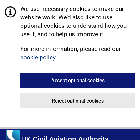
We use necessary cookies to make our
website work. We'd also like to use
optional cookies to understand how you
use it, and to help us improve it.
For more information, please read our
cookie policy
.
Accept optional cookies
Reject optional cookies
UK Civil Aviation Authority