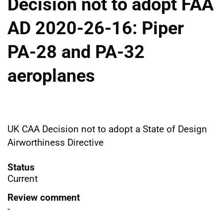
Decision not to adopt FAA
AD 2020-26-16: Piper
PA-28 and PA-32
aeroplanes
UK CAA Decision not to adopt a State of Design
Airworthiness Directive
Status
Current
Review comment
-