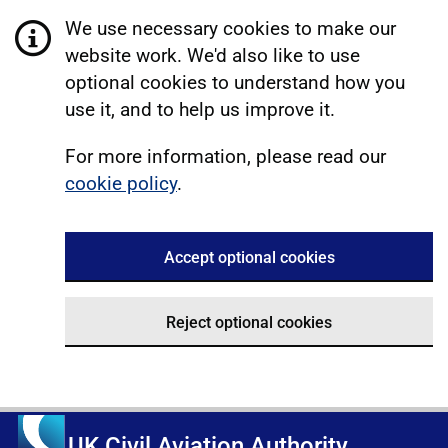
We use necessary cookies to make our
website work. We'd also like to use
optional cookies to understand how you
use it, and to help us improve it.
For more information, please read our
cookie policy
.
Accept optional cookies
Reject optional cookies
UK Civil Aviation Authority