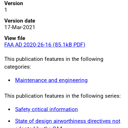
Version
1
Version date
17-Mar-2021
View file
FAA AD 2020-26-16 (85.1kB PDF)
This publication features in the following
categories:
Maintenance and engineering
This publication features in the following series:
Safety critical information
State of design airworthiness directives not