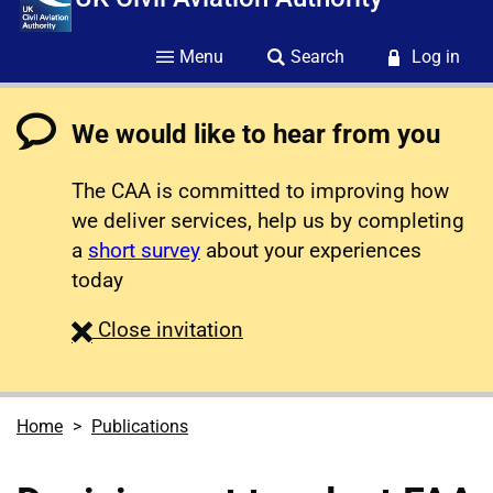
Menu
Search
Log in
We would like to hear from you
The CAA is committed to improving how
we deliver services, help us by completing
a
short survey
about your experiences
today
survey
Close
invitation
Home
Publications