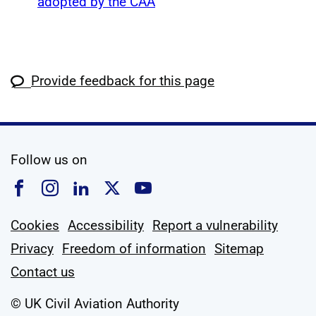
adopted by the CAA
Provide feedback for this page
social media
Follow us on
Follow us on Facebook
Follow us on Instagram
Follow us on Linkedin
Follow us on X
Follow us on YouTub
Cookies
Accessibility
Report a vulnerability
Privacy
Freedom of information
Sitemap
Contact us
© UK Civil Aviation Authority