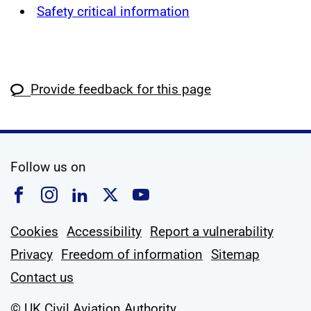
Safety critical information
Provide feedback for this page
social media
Follow us on
Follow us on Facebook
Follow us on Instagram
Follow us on Linkedin
Follow us on X
Follow us on YouTub
Cookies
Accessibility
Report a vulnerability
Privacy
Freedom of information
Sitemap
Contact us
© UK Civil Aviation Authority