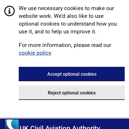
We use necessary cookies to make our
website work. We'd also like to use
optional cookies to understand how you
use it, and to help us improve it.
For more information, please read our
cookie policy
.
Accept optional cookies
Reject optional cookies
UK Civil Aviation Authority