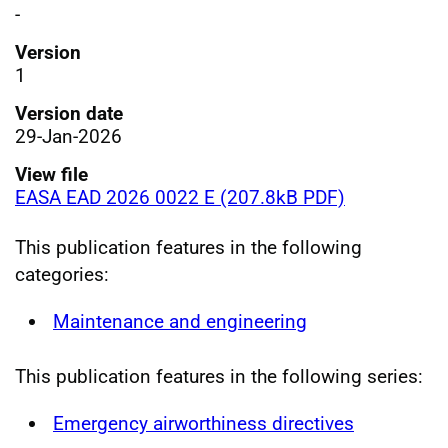
-
Version
1
Version date
29-Jan-2026
View file
EASA EAD 2026 0022 E (207.8kB PDF)
This publication features in the following
categories:
Maintenance and engineering
This publication features in the following series:
Emergency airworthiness directives