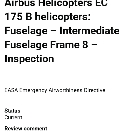
Airbus Helicopters EC
175 B helicopters:
Fuselage – Intermediate
Fuselage Frame 8 –
Inspection
EASA Emergency Airworthiness Directive
Status
Current
Review comment