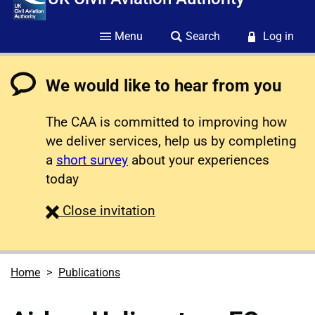
Menu
Search
Log in
We would like to hear from you
The CAA is committed to improving how
we deliver services, help us by completing
a
short survey
about your experiences
today
survey
Close
invitation
Home
Publications