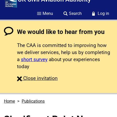
Menu
Search
Log in
We would like to hear from you
The CAA is committed to improving how
we deliver services, help us by completing
a
short survey
about your experiences
today
survey
Close
invitation
Home
Publications