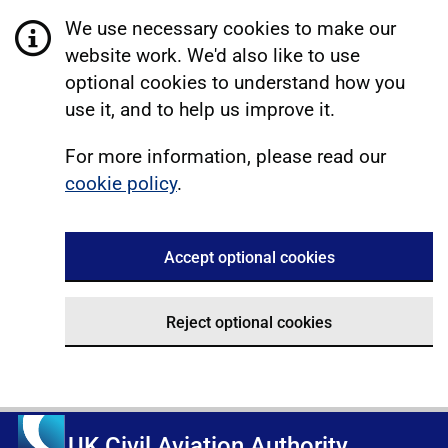
We use necessary cookies to make our
website work. We'd also like to use
optional cookies to understand how you
use it, and to help us improve it.
For more information, please read our
cookie policy
.
Accept optional cookies
Reject optional cookies
UK Civil Aviation Authority