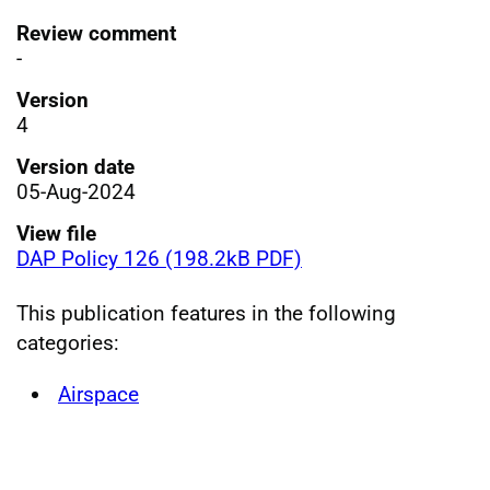
Review comment
-
Version
4
Version date
05-Aug-2024
View file
DAP Policy 126 (198.2kB PDF)
This publication features in the following
categories:
Airspace