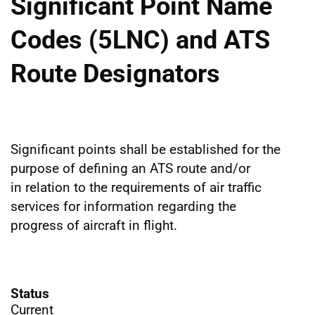
Significant Point Name
Codes (5LNC) and ATS
Route Designators
Significant points shall be established for the
purpose of defining an ATS route and/or
in relation to the requirements of air traffic
services for information regarding the
progress of aircraft in flight.
Status
Current