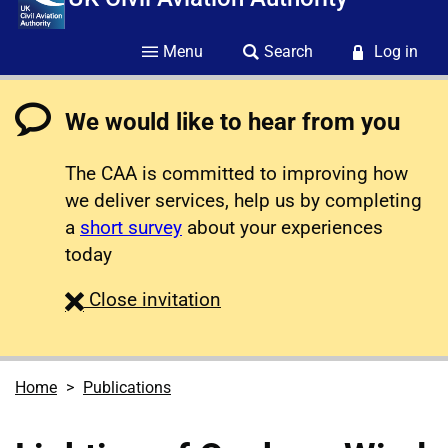
Menu
Search
Log in
We would like to hear from you
The CAA is committed to improving how
we deliver services, help us by completing
a
short survey
about your experiences
today
survey
Close
invitation
Home
Publications