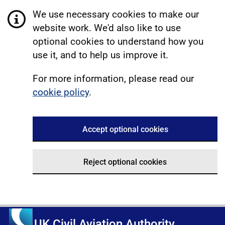
We use necessary cookies to make our
website work. We'd also like to use
optional cookies to understand how you
use it, and to help us improve it.
For more information, please read our
cookie policy
.
Accept optional cookies
Reject optional cookies
UK Civil Aviation Authority