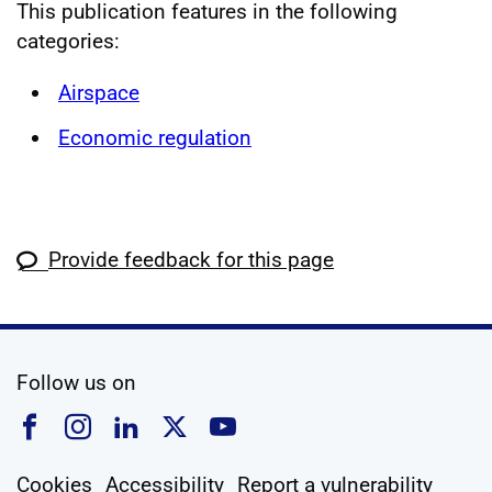
This publication features in the following
categories:
Airspace
Economic regulation
Provide feedback for this page
social media
Follow us on
Follow us on Facebook
Follow us on Instagram
Follow us on Linkedin
Follow us on X
Follow us on YouTub
Cookies
Accessibility
Report a vulnerability