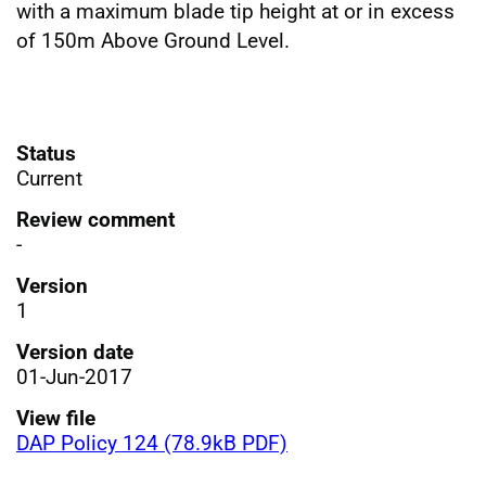
with a maximum blade tip height at or in excess
of 150m Above Ground Level.
Status
Current
Review comment
-
Version
1
Version date
01-Jun-2017
View file
DAP Policy 124 (78.9kB PDF)