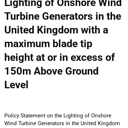
Lighting of Onshore Wind
Turbine Generators in the
United Kingdom with a
maximum blade tip
height at or in excess of
150m Above Ground
Level
Policy Statement on the Lighting of Onshore
Wind Turbine Generators in the United Kingdom