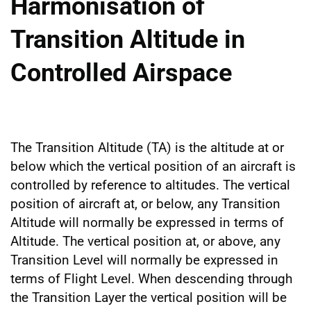
Harmonisation of
Transition Altitude in
Controlled Airspace
The Transition Altitude (TA) is the altitude at or
below which the vertical position of an aircraft is
controlled by reference to altitudes. The vertical
position of aircraft at, or below, any Transition
Altitude will normally be expressed in terms of
Altitude. The vertical position at, or above, any
Transition Level will normally be expressed in
terms of Flight Level. When descending through
the Transition Layer the vertical position will be