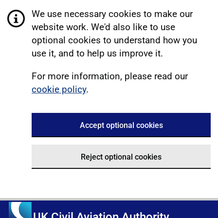
We use necessary cookies to make our
website work. We'd also like to use
optional cookies to understand how you
use it, and to help us improve it.
For more information, please read our
cookie policy
.
Accept optional cookies
Reject optional cookies
UK Civil Aviation Authority