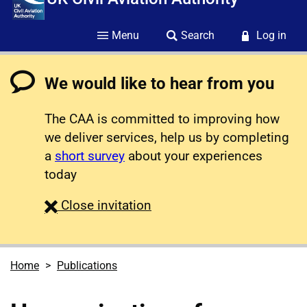
Menu
Search
Log in
We would like to hear from you
The CAA is committed to improving how
we deliver services, help us by completing
a
short survey
about your experiences
today
survey
Close
invitation
Home
Publications