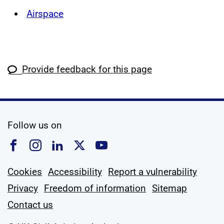
Airspace
Provide feedback for this page
social media
Follow us on
Follow us on Facebook
Follow us on Instagram
Follow us on Linkedin
Follow us on X
Follow us on YouTub
Cookies
Accessibility
Report a vulnerability
Privacy
Freedom of information
Sitemap
Contact us