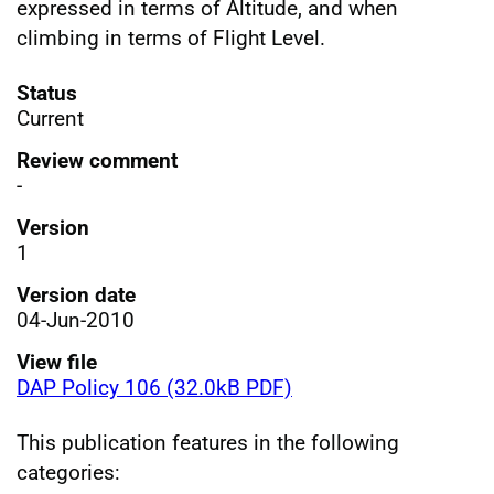
expressed in terms of Altitude, and when
climbing in terms of Flight Level.
Status
Current
Review comment
-
Version
1
Version date
04-Jun-2010
View file
DAP Policy 106 (32.0kB PDF)
This publication features in the following
categories: