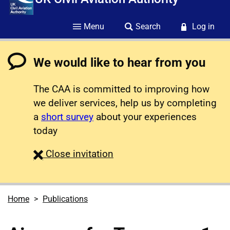
Menu
Search
Log in
We would like to hear from you
The CAA is committed to improving how
we deliver services, help us by completing
a
short survey
about your experiences
today
survey
Close
invitation
Home
Publications