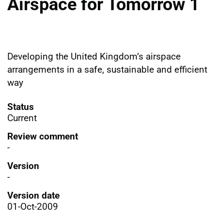
Airspace for Tomorrow 1
Developing the United Kingdomʼs airspace
arrangements in a safe, sustainable and efficient
way
Status
Current
Review comment
-
Version
-
Version date
01-Oct-2009