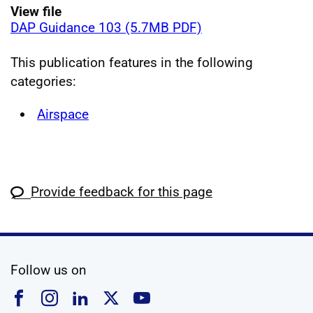
View file
DAP Guidance 103 (5.7MB PDF)
This publication features in the following
categories:
Airspace
Provide feedback for this page
social media
Follow us on
Follow us on Facebook
Follow us on Instagram
Follow us on Linkedin
Follow us on X
Follow us on YouTub