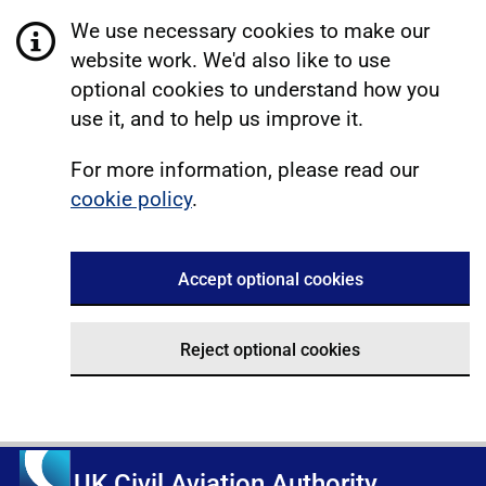
We use necessary cookies to make our
website work. We'd also like to use
optional cookies to understand how you
use it, and to help us improve it.
For more information, please read our
cookie policy
.
Accept optional cookies
Reject optional cookies
UK Civil Aviation Authority