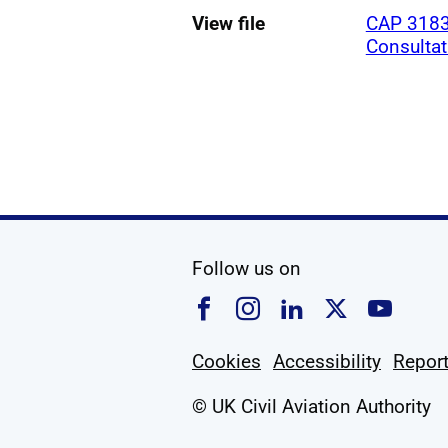
View file
CAP 3183
Consulta
social media
Follow us on
Follow us on Faceboo
Follow us on Ins
Follow us on
Follow u
Foll
Cookies
Accessibility
Report
© UK Civil Aviation Authority