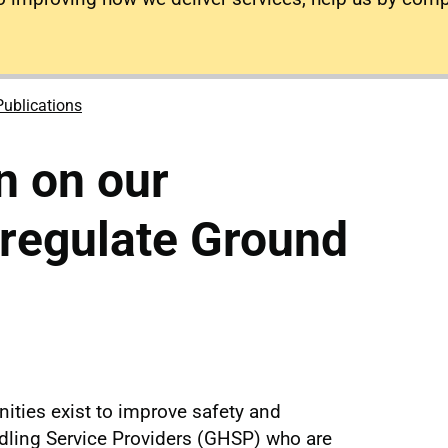
Publications
n on our
 regulate Ground
ities exist to improve safety and
ling Service Providers (GHSP) who are