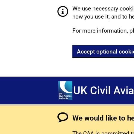
We use necessary cookie
how you use it, and to he
For more information, p
Accept optional cooki
UK Civil Avi
We would like to h
The CAA is committed to