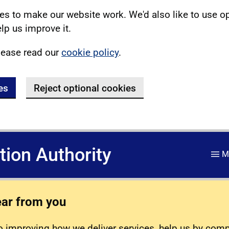
s to make our website work. We'd also like to use o
lp us improve it.
lease read our
cookie policy
.
es
Reject optional cookies
ation Authority
M
ear from you
 improving how we deliver services, help us by com