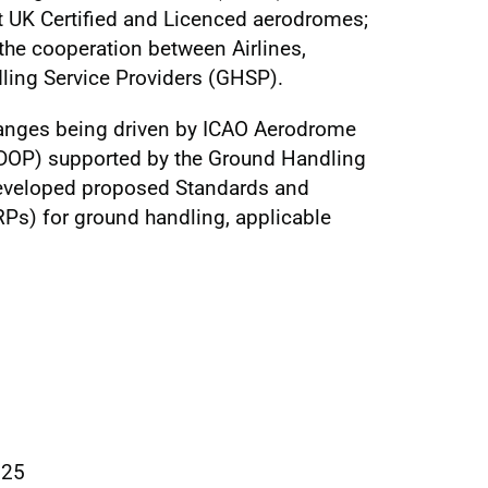
at UK Certified and Licenced aerodromes;
the cooperation between Airlines,
ing Service Providers (GHSP).
changes being driven by ICAO Aerodrome
DOP) supported by the Ground Handling
developed proposed Standards and
s) for ground handling, applicable
025