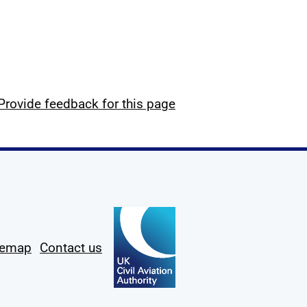
Provide feedback for this page
temap
Contact us