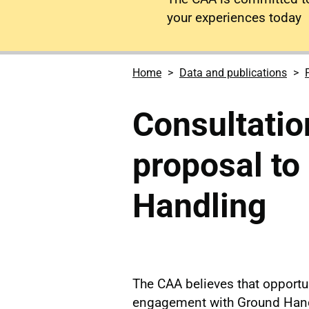
your experiences today
Home
Data and publications
Consultatio
proposal to
Handling
The CAA believes that opportun
engagement with Ground Hand