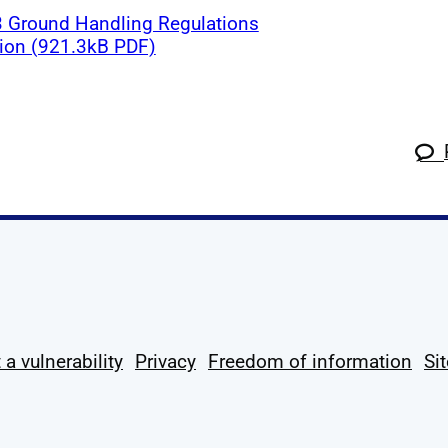
 Ground Handling Regulations
tion (921.3kB PDF)
k
tagram
 Linkedin
s on X
ow us on YouTube
 a vulnerability
Privacy
Freedom of information
Si