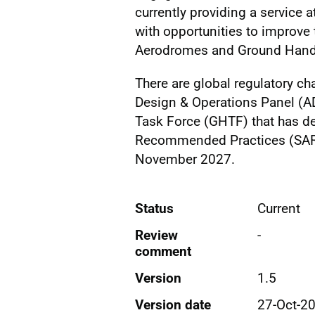
currently providing a service 
with opportunities to improve 
Aerodromes and Ground Handl
There are global regulatory 
Design & Operations Panel (A
Task Force (GHTF) that has 
Recommended Practices (SARP
November 2027.
Status
Current
Review
-
comment
Version
1.5
Version date
27-Oct-2