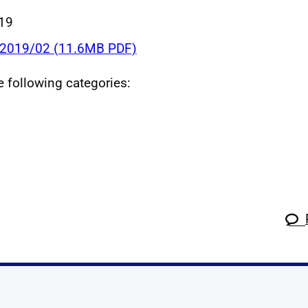
019
 2019/02 (11.6MB PDF)
he following categories: