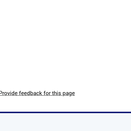
Provide feedback for this page