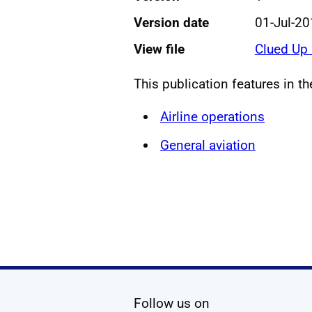
Version date
01-Jul-2
View file
Clued Up
This publication features in t
Airline operations
General aviation
social media
Follow us on