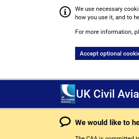
We use necessary cookie
how you use it, and to he
For more information, p
Accept optional cooki
UK Civil Avi
We would like to h
The CAA is committed to