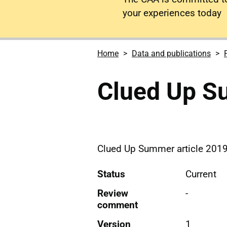
your experiences today
Home
Data and publications
Clued Up 
Clued Up Summer article 2019
Status
Current
Review
-
comment
Version
1