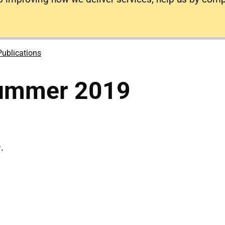
Publications
Summer 2019
.