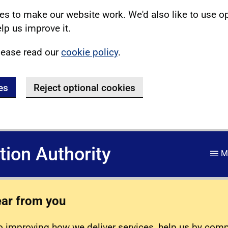
s to make our website work. We'd also like to use o
lp us improve it.
lease read our
cookie policy
.
es
Reject optional cookies
ation Authority
M
ear from you
 improving how we deliver services, help us by com