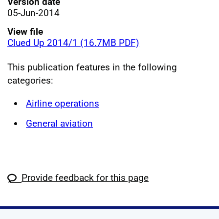
Version date
05-Jun-2014
View file
Clued Up 2014/1 (16.7MB PDF)
This publication features in the following
categories:
Airline operations
General aviation
Provide feedback for this page