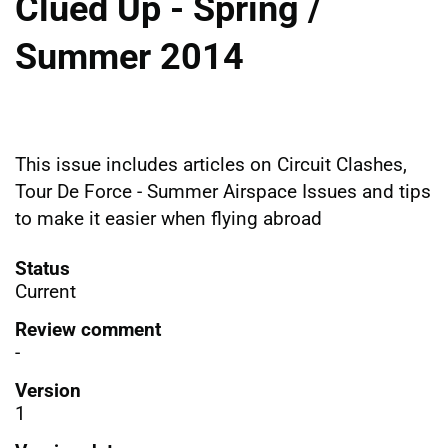
Clued Up - Spring /
Summer 2014
This issue includes articles on Circuit Clashes,
Tour De Force - Summer Airspace Issues and tips
to make it easier when flying abroad
Status
Current
Review comment
-
Version
1