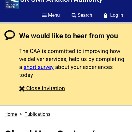
Menu
Search
Log in
We would like to hear from you
The CAA is committed to improving how
we deliver services, help us by completing
a
short survey
about your experiences
today
survey
Close
invitation
Home
Publications