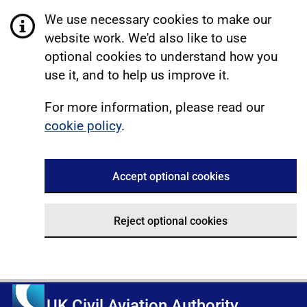
We use necessary cookies to make our
website work. We'd also like to use
optional cookies to understand how you
use it, and to help us improve it.
For more information, please read our
cookie policy
.
Accept optional cookies
Reject optional cookies
UK Civil Aviation Authority