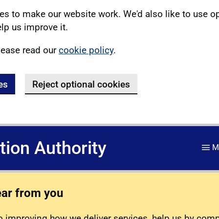
s to make our website work. We'd also like to use o
lp us improve it.
lease read our
cookie policy
.
es
Reject optional cookies
ation Authority
M
ear from you
 improving how we deliver services, help us by com