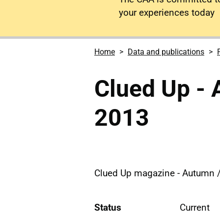
your experiences today
Home
Data and publications
Clued Up - 
2013
Clued Up magazine - Autumn /
Status
Current