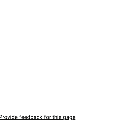
Provide feedback for this page