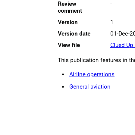
Review
-
comment
Version
1
Version date
01-Dec-2
View file
Clued Up
This publication features in t
Airline operations
General aviation