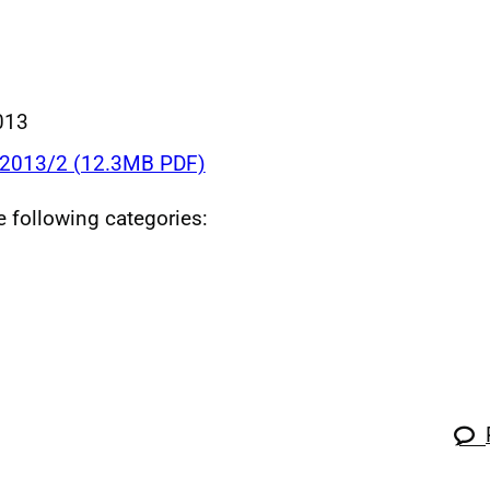
013
 2013/2 (12.3MB PDF)
he following categories: