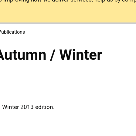
Publications
Autumn / Winter
 Winter 2013 edition.