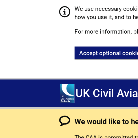
We use necessary cookie
how you use it, and to he
For more information, p
Accept optional cooki
UK Civil Avi
We would like to h
The CAA is committed to