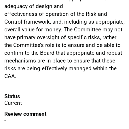
adequacy of design and
effectiveness of operation of the Risk and
Control framework; and, including as appropriate,
overall value for money. The Committee may not
have primary oversight of specific risks, rather
the Committee’s role is to ensure and be able to
confirm to the Board that appropriate and robust
mechanisms are in place to ensure that these
risks are being effectively managed within the
CAA.
Status
Current
Review comment
-