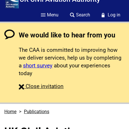
Menu
Search
Log in
We would like to hear from you
The CAA is committed to improving how
we deliver services, help us by completing
a
short survey
about your experiences
today
survey
Close
invitation
Home
Publications