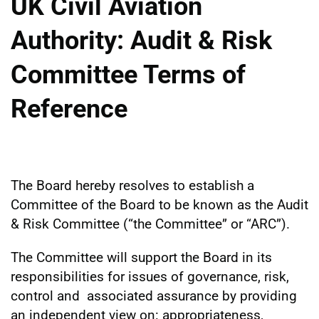
UK Civil Aviation
Authority: Audit & Risk
Committee Terms of
Reference
The Board hereby resolves to establish a
Committee of the Board to be known as the Audit
& Risk Committee (“the Committee” or “ARC”).
The Committee will support the Board in its
responsibilities for issues of governance, risk,
control and associated assurance by providing
an independent view on: appropriateness,