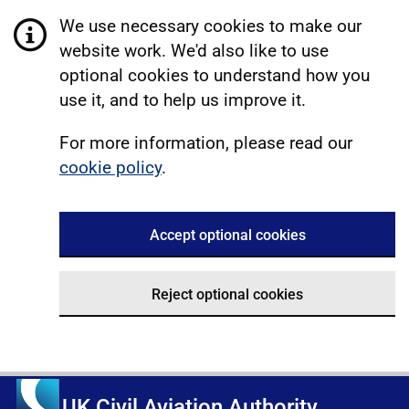
We use necessary cookies to make our
website work. We'd also like to use
optional cookies to understand how you
use it, and to help us improve it.
For more information, please read our
cookie policy
.
Accept optional cookies
Reject optional cookies
UK Civil Aviation Authority