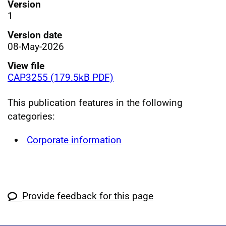
Version
1
Version date
08-May-2026
View file
CAP3255 (179.5kB PDF)
This publication features in the following
categories:
Corporate information
Provide feedback for this page