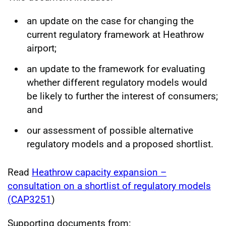
an update on the case for changing the
current regulatory framework at Heathrow
airport;
an update to the framework for evaluating
whether different regulatory models would
be likely to further the interest of consumers;
and
our assessment of possible alternative
regulatory models and a proposed shortlist.
Read
Heathrow capacity expansion –
consultation on a shortlist of regulatory models
(
CAP3251
)
Supporting documents from: