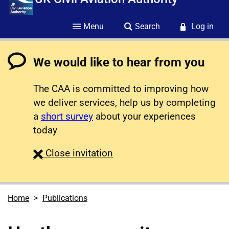
Menu
Search
Log in
We would like to hear from you
The CAA is committed to improving how
we deliver services, help us by completing
a
short survey
about your experiences
today
survey
Close
invitation
Home
Publications