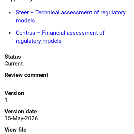
Steer – Technical assessment of regulatory
models
Centrus – Financial assessment of
regulatory models
Status
Current
Review comment
-
Version
1
Version date
15-May-2026
View file