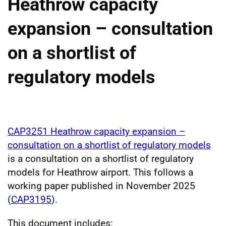
Heathrow capacity
expansion – consultation
on a shortlist of
regulatory models
CAP3251 Heathrow capacity expansion –
consultation on a shortlist of regulatory models
is a consultation on a shortlist of regulatory
models for Heathrow airport. This follows a
working paper published in November 2025
(
CAP3195
).
This document includes: