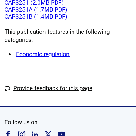
CAP3251 (2.0MB PDF)
CAP3251A (1.7MB PDF)
CAP3251B (1.4MB PDF)
This publication features in the following
categories:
Economic regulation
Provide feedback for this page
social media
Follow us on
Follow us on Facebook
Follow us on Instagram
Follow us on Linkedin
Follow us on X
Follow us on YouTub