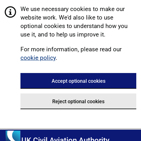
We use necessary cookies to make our
website work. We'd also like to use
optional cookies to understand how you
use it, and to help us improve it.
For more information, please read our
cookie policy
.
Accept optional cookies
Reject optional cookies
UK Civil Aviation Authority