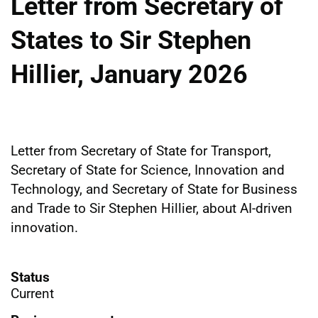
Letter from Secretary of
States to Sir Stephen
Hillier, January 2026
Letter from Secretary of State for Transport,
Secretary of State for Science, Innovation and
Technology, and Secretary of State for Business
and Trade to Sir Stephen Hillier, about AI-driven
innovation.
Status
Current