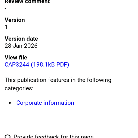
Review comment
-
Version
1
Version date
28-Jan-2026
View file
CAP3244 (198.1kB PDF)
This publication features in the following
categories:
Corporate information
Provide feedback for this page