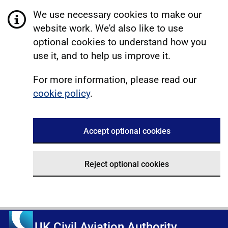
We use necessary cookies to make our
website work. We'd also like to use
optional cookies to understand how you
use it, and to help us improve it.
For more information, please read our
cookie policy
.
Accept optional cookies
Reject optional cookies
UK Civil Aviation Authority