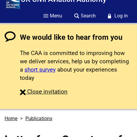
Menu
Search
Log in
We would like to hear from you
The CAA is committed to improving how
we deliver services, help us by completing
a
short survey
about your experiences
today
survey
Close
invitation
Home
Publications