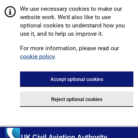
We use necessary cookies to make our
website work. We'd also like to use
optional cookies to understand how you
use it, and to help us improve it.
For more information, please read our
cookie policy
.
Accept optional cookies
Reject optional cookies
UK Civil Aviation Authority