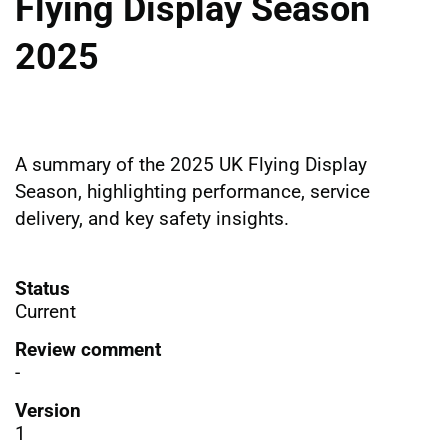
Flying Display Season
2025
A summary of the 2025 UK Flying Display
Season, highlighting performance, service
delivery, and key safety insights.
Status
Current
Review comment
-
Version
1