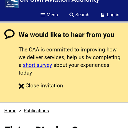
Menu
Search
Log in
We would like to hear from you
The CAA is committed to improving how
we deliver services, help us by completing
a
short survey
about your experiences
today
survey
Close
invitation
Home
Publications