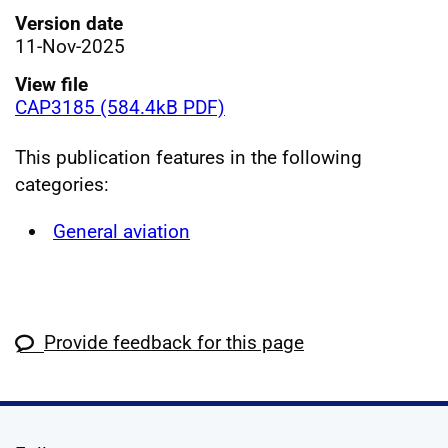
Version date
11-Nov-2025
View file
CAP3185 (584.4kB PDF)
This publication features in the following
categories:
General aviation
Provide feedback for this page