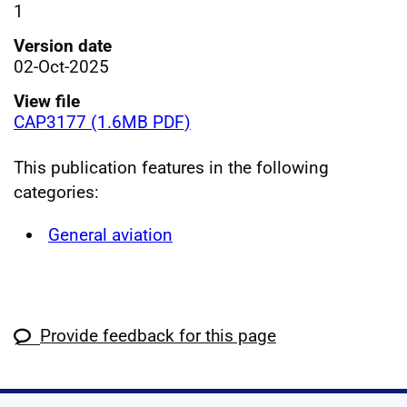
1
Version date
02-Oct-2025
View file
CAP3177 (1.6MB PDF)
This publication features in the following
categories:
General aviation
Provide feedback for this page