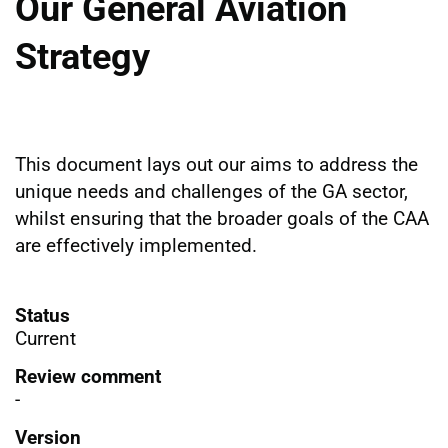
Our General Aviation
Strategy
This document lays out our aims to address the
unique needs and challenges of the GA sector,
whilst ensuring that the broader goals of the CAA
are effectively implemented.
Status
Current
Review comment
-
Version