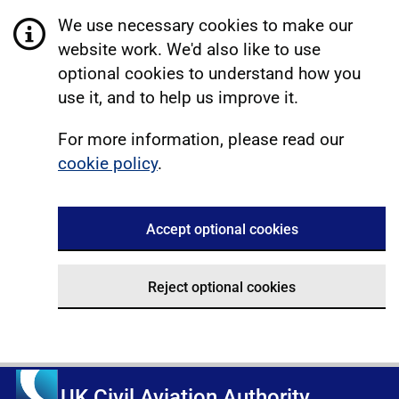
We use necessary cookies to make our
website work. We'd also like to use
optional cookies to understand how you
use it, and to help us improve it.
For more information, please read our
cookie policy
.
Accept optional cookies
Reject optional cookies
UK Civil Aviation Authority