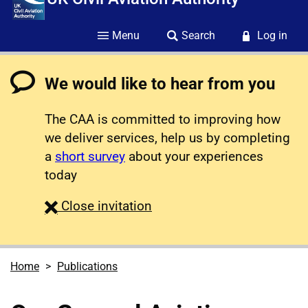
Menu
Search
Log in
We would like to hear from you
The CAA is committed to improving how
we deliver services, help us by completing
a
short survey
about your experiences
today
survey
Close
invitation
Home
Publications