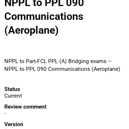
NPPL to PPL 090
Communications
(Aeroplane)
NPPL to Part-FCL PPL (A) Bridging exams –
NPPL to PPL 090 Communications (Aeroplane)
Status
Current
Review comment
-
Version