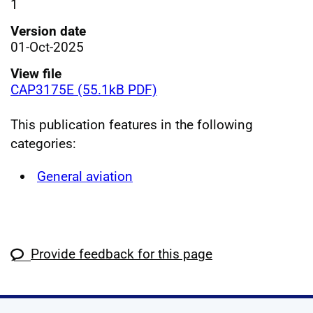
1
Version date
01-Oct-2025
View file
CAP3175E (55.1kB PDF)
This publication features in the following
categories:
General aviation
Provide feedback for this page