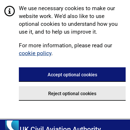
We use necessary cookies to make our
website work. We'd also like to use
optional cookies to understand how you
use it, and to help us improve it.
For more information, please read our
cookie policy
.
Accept optional cookies
Reject optional cookies
UK Civil Aviation Authority