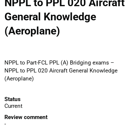
NPPL to PPL 020 Aircraft
General Knowledge
(Aeroplane)
NPPL to Part-FCL PPL (A) Bridging exams –
NPPL to PPL 020 Aircraft General Knowledge
(Aeroplane)
Status
Current
Review comment
-