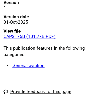
Version
1
Version date
01-Oct-2025
View file
CAP3175B (101.7kB PDF)
This publication features in the following
categories:
General aviation
Provide feedback for this page