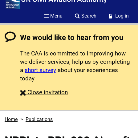
Menu
Search
Log in
We would like to hear from you
The CAA is committed to improving how
we deliver services, help us by completing
a
short survey
about your experiences
today
survey
Close
invitation
Home
Publications