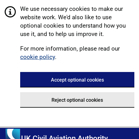
We use necessary cookies to make our
website work. We'd also like to use
optional cookies to understand how you
use it, and to help us improve it.
For more information, please read our
cookie policy
.
Accept optional cookies
Reject optional cookies
UK Civil Aviation Authority