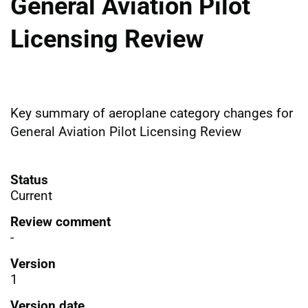
General Aviation Pilot
Licensing Review
Key summary of aeroplane category changes for
General Aviation Pilot Licensing Review
Status
Current
Review comment
-
Version
1
Version date