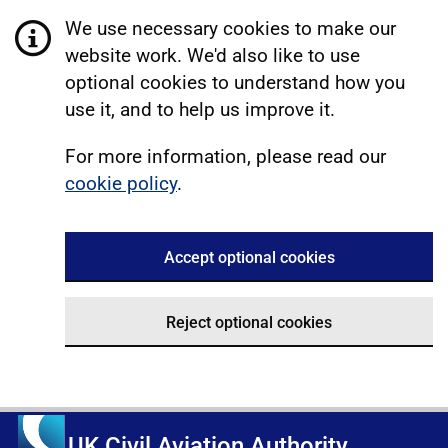
We use necessary cookies to make our
website work. We'd also like to use
optional cookies to understand how you
use it, and to help us improve it.
For more information, please read our
cookie policy
.
Accept optional cookies
Reject optional cookies
UK Civil Aviation Authority