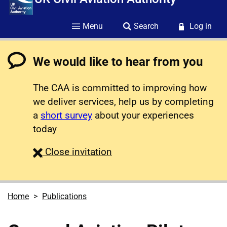
Menu
Search
Log in
We would like to hear from you
The CAA is committed to improving how
we deliver services, help us by completing
a
short survey
about your experiences
today
survey
Close
invitation
Home
Publications