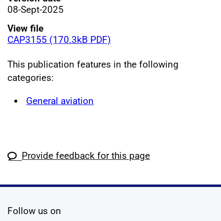
08-Sept-2025
View file
CAP3155 (170.3kB PDF)
This publication features in the following
categories:
General aviation
Provide feedback for this page
social media
Follow us on