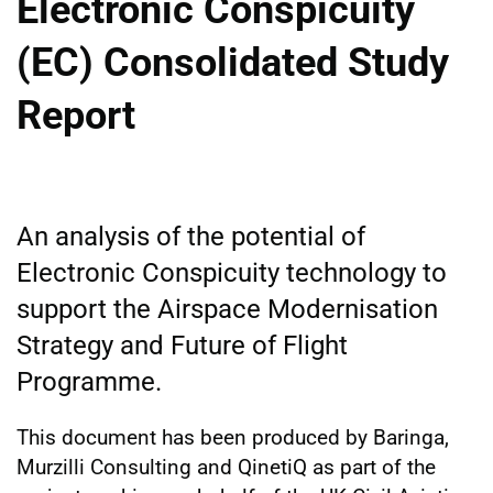
Electronic Conspicuity
(EC) Consolidated Study
Report
An analysis of the potential of
Electronic Conspicuity technology to
support the Airspace Modernisation
Strategy and Future of Flight
Programme.
This document has been produced by Baringa,
Murzilli Consulting and QinetiQ as part of the