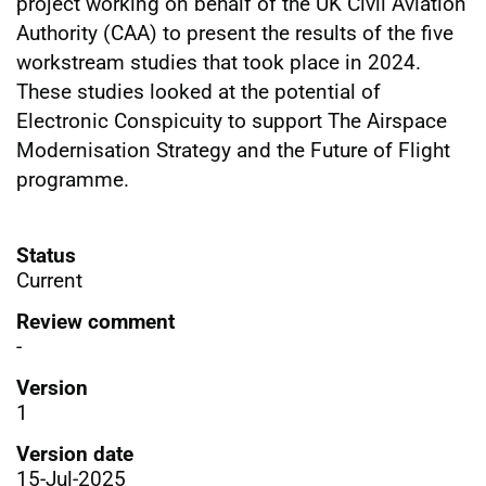
project working on behalf of the UK Civil Aviation
Authority (CAA) to present the results of the five
workstream studies that took place in 2024.
These studies looked at the potential of
Electronic Conspicuity to support The Airspace
Modernisation Strategy and the Future of Flight
programme.
Status
Current
Review comment
-
Version
1
Version date
15-Jul-2025