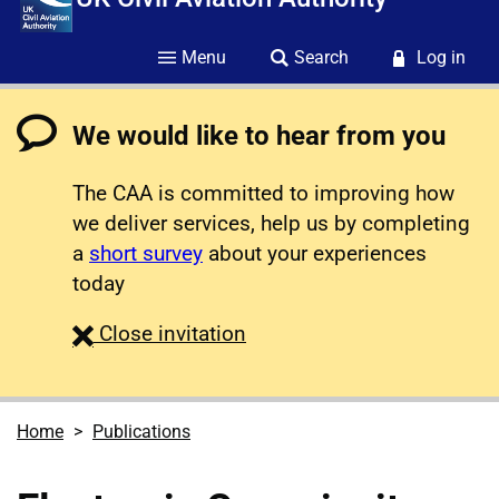
Menu
Search
Log in
We would like to hear from you
The CAA is committed to improving how
we deliver services, help us by completing
a
short survey
about your experiences
today
survey
Close
invitation
Home
Publications