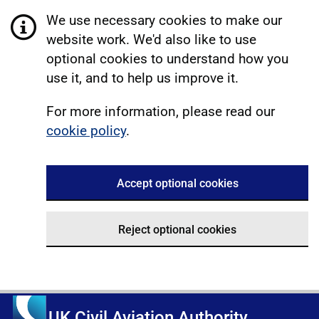
We use necessary cookies to make our
website work. We'd also like to use
optional cookies to understand how you
use it, and to help us improve it.
For more information, please read our
cookie policy
.
Accept optional cookies
Reject optional cookies
UK Civil Aviation Authority