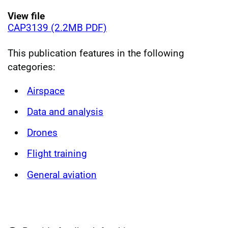
View file
CAP3139 (2.2MB PDF)
This publication features in the following
categories:
Airspace
Data and analysis
Drones
Flight training
General aviation