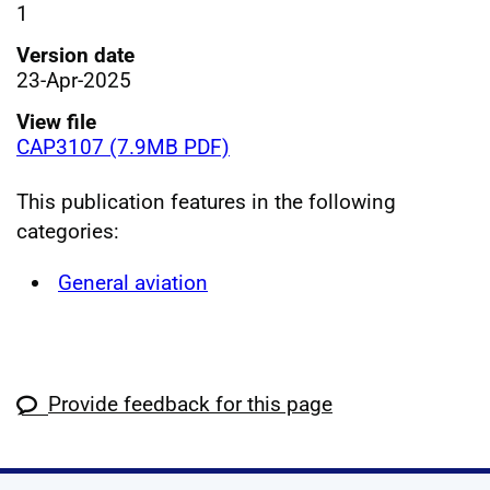
1
Version date
23-Apr-2025
View file
CAP3107 (7.9MB PDF)
This publication features in the following
categories:
General aviation
Provide feedback for this page