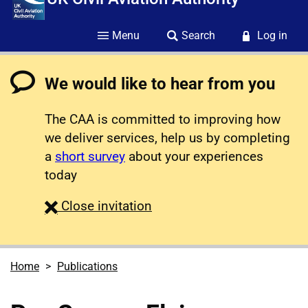
Menu
Search
Log in
We would like to hear from you
The CAA is committed to improving how
we deliver services, help us by completing
a
short survey
about your experiences
today
survey
Close
invitation
Home
Publications