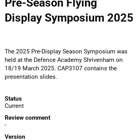
Pre-Season Flying
Display Symposium 2025
The 2025 Pre-Display Season Symposium was
held at the Defence Academy Shrivenham on
18/19 March 2025. CAP3107 contains the
presentation slides.
Status
Current
Review comment
-
Version