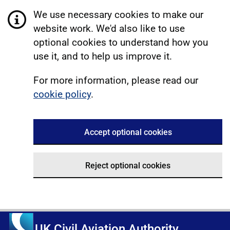
We use necessary cookies to make our
website work. We'd also like to use
optional cookies to understand how you
use it, and to help us improve it.
For more information, please read our
cookie policy
.
Accept optional cookies
Reject optional cookies
UK Civil Aviation Authority