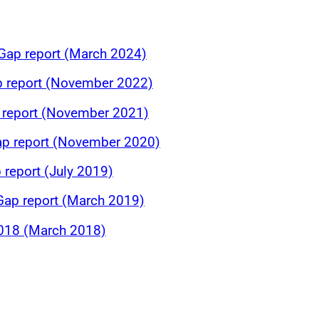
Gap report (March 2024)
p report (November 2022)
p report (November 2021)
ap report (November 2020)
 report (July 2019)
ap report (March 2019)
018 (March 2018)