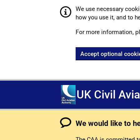
We use necessary cookie
how you use it, and to he
For more information, p
Accept optional cooki
UK Civil Avi
We would like to h
The CAA is committed to