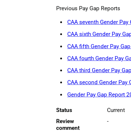
Previous Pay Gap Reports
CAA seventh Gender Pay 
CAA sixth Gender Pay Ga
CAA fifth Gender Pay Ga
CAA fourth Gender Pay G
CAA third Gender Pay Gap
CAA second Gender Pay G
Gender Pay Gap Report 2
Status
Current
Review
-
comment