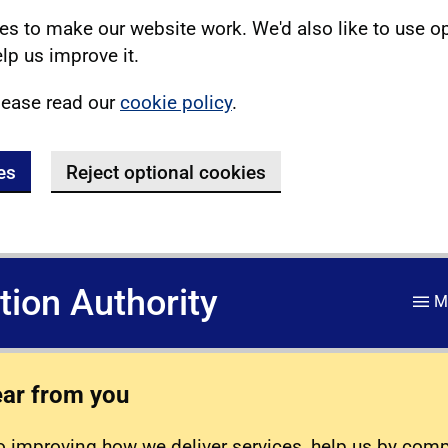
s to make our website work. We'd also like to use o
lp us improve it.
lease read our
cookie policy
.
es
Reject optional cookies
ation Authority
M
ear from you
 improving how we deliver services, help us by com