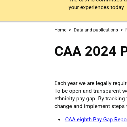
your experiences today
Home
Data and publications
CAA 2024 P
Each year we are legally requi
To be open and transparent we 
ethnicity pay gap. By tracking 
change and implement steps 
CAA eighth Pay Gap Repo