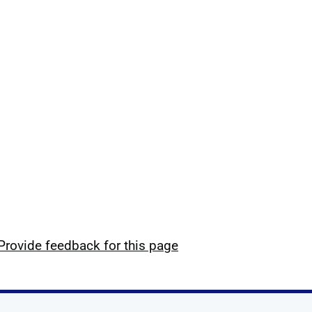
Provide feedback for this page