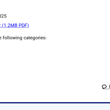
025
 (1.2MB PDF)
he following categories: