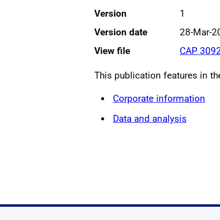
Version
1
Version date
28-Mar-2
View file
CAP 3092
This publication features in t
Corporate information
Data and analysis