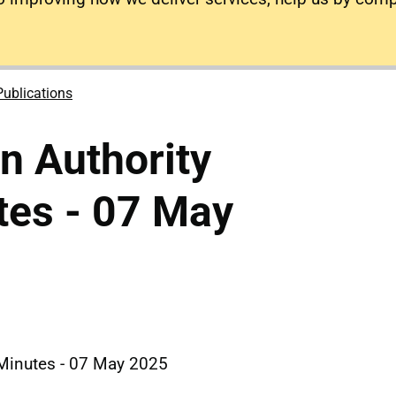
Publications
on Authority
tes - 07 May
d Minutes - 07 May 2025