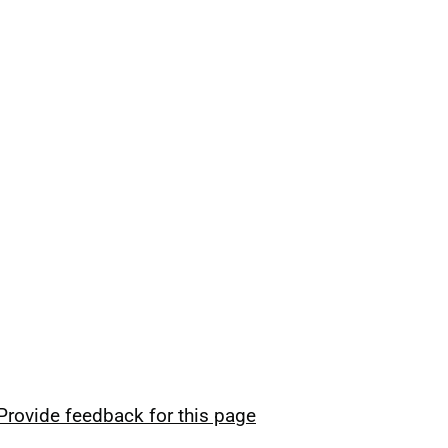
Provide feedback for this page