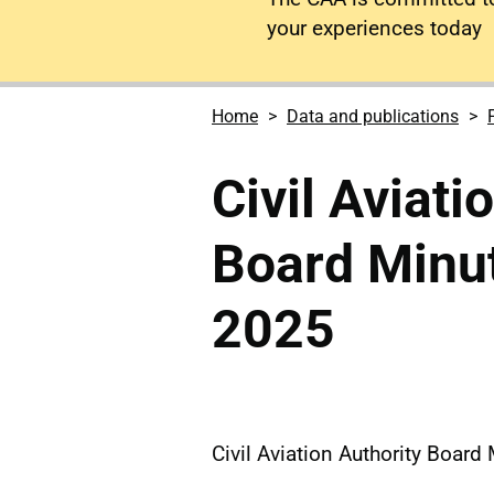
your experiences today
Home
Data and publications
Civil Aviati
Board Minu
2025
Civil Aviation Authority Boar