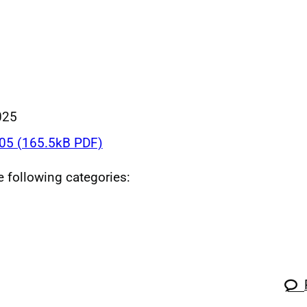
025
5 (165.5kB PDF)
he following categories: