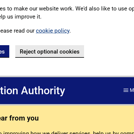
s to make our website work. We'd also like to use o
lp us improve it.
lease read our
cookie policy
.
es
Reject optional cookies
ation Authority
M
ear from you
 improving how we deliver services, help us by com