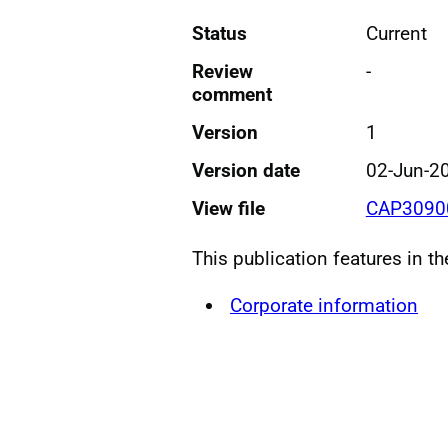
Status
Current
Review
-
comment
Version
1
Version date
02-Jun-2
View file
CAP30900
This publication features in t
Corporate information