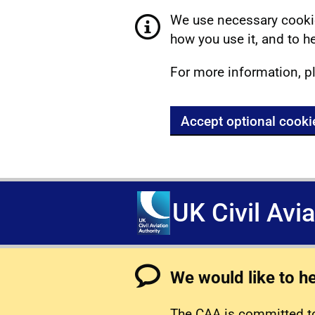
We use necessary cookie
how you use it, and to he
For more information, p
Accept optional cooki
UK Civil Avi
We would like to h
The CAA is committed to