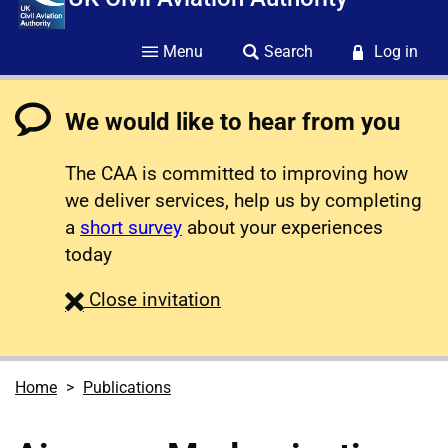
Menu
Search
Log in
We would like to hear from you
The CAA is committed to improving how
we deliver services, help us by completing
a
short survey
about your experiences
today
survey
Close
invitation
Home
Publications