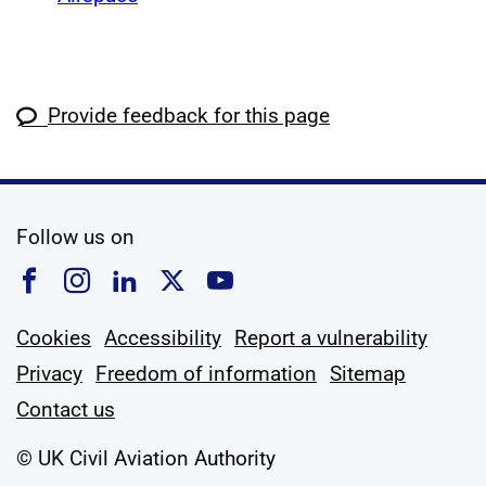
Provide feedback for this page
social media
Follow us on
Follow us on Facebook
Follow us on Instagram
Follow us on Linkedin
Follow us on X
Follow us on YouTub
Cookies
Accessibility
Report a vulnerability
Privacy
Freedom of information
Sitemap
Contact us
© UK Civil Aviation Authority