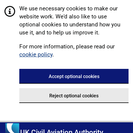
We use necessary cookies to make our
website work. We'd also like to use
optional cookies to understand how you
use it, and to help us improve it.
For more information, please read our
cookie policy
.
Accept optional cookies
Reject optional cookies
UK Civil Aviation Authority