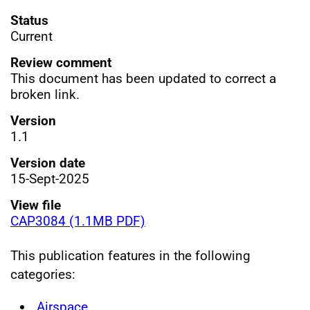
Status
Current
Review comment
This document has been updated to correct a
broken link.
Version
1.1
Version date
15-Sept-2025
View file
CAP3084 (1.1MB PDF)
This publication features in the following
categories:
Airspace