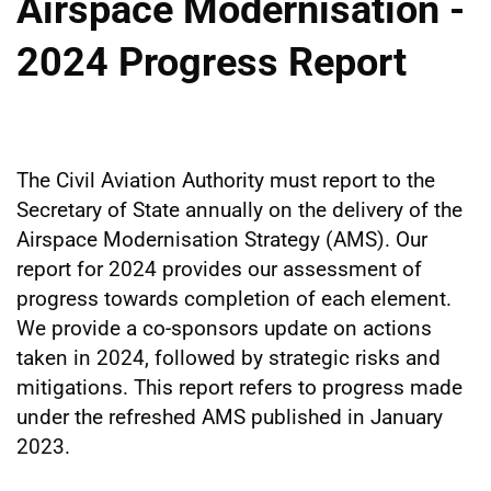
Airspace Modernisation -
2024 Progress Report
The Civil Aviation Authority must report to the
Secretary of State annually on the delivery of the
Airspace Modernisation Strategy (AMS). Our
report for 2024 provides our assessment of
progress towards completion of each element.
We provide a co-sponsors update on actions
taken in 2024, followed by strategic risks and
mitigations. This report refers to progress made
under the refreshed AMS published in January
2023.