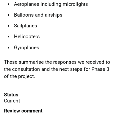
Aeroplanes including microlights
Balloons and airships
Sailplanes
Helicopters
Gyroplanes
These summarise the responses we received to
the consultation and the next steps for Phase 3
of the project.
Status
Current
Review comment
-