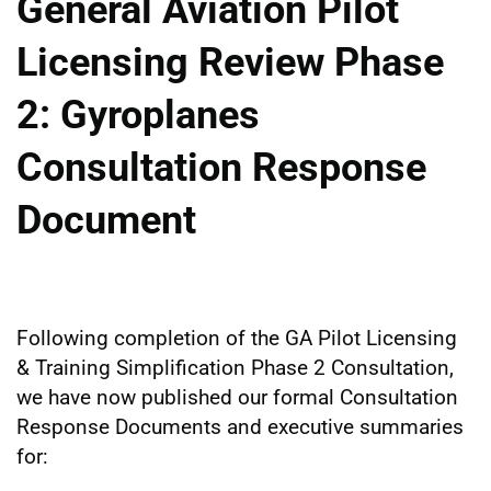
General Aviation Pilot
Licensing Review Phase
2: Gyroplanes
Consultation Response
Document
Following completion of the GA Pilot Licensing
& Training Simplification Phase 2 Consultation,
we have now published our formal Consultation
Response Documents and executive summaries
for: