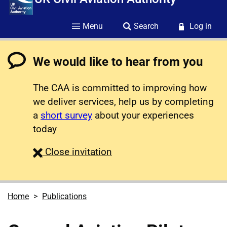
Menu
Search
Log in
We would like to hear from you
The CAA is committed to improving how
we deliver services, help us by completing
a
short survey
about your experiences
today
survey
Close
invitation
Home
Publications