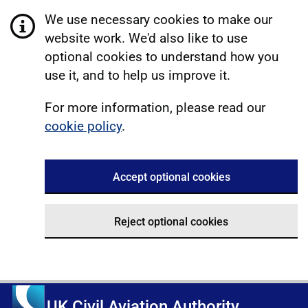
We use necessary cookies to make our
website work. We'd also like to use
optional cookies to understand how you
use it, and to help us improve it.
For more information, please read our
cookie policy
.
Accept optional cookies
Reject optional cookies
UK Civil Aviation Authority