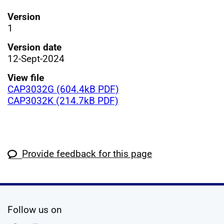
Version
1
Version date
12-Sept-2024
View file
CAP3032G (604.4kB PDF)
CAP3032K (214.7kB PDF)
Provide feedback for this page
social media
Follow us on