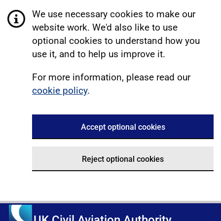
We use necessary cookies to make our
website work. We'd also like to use
optional cookies to understand how you
use it, and to help us improve it.
For more information, please read our
cookie policy
.
Accept optional cookies
Reject optional cookies
UK Civil Aviation Authority