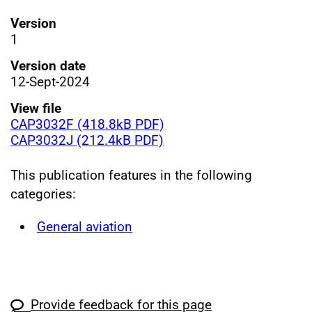
Version
1
Version date
12-Sept-2024
View file
CAP3032F (418.8kB PDF)
CAP3032J (212.4kB PDF)
This publication features in the following
categories:
General aviation
Provide feedback for this page