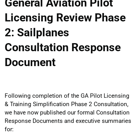
General Aviation Pilot
Licensing Review Phase
2: Sailplanes
Consultation Response
Document
Following completion of the GA Pilot Licensing
& Training Simplification Phase 2 Consultation,
we have now published our formal Consultation
Response Documents and executive summaries
for: