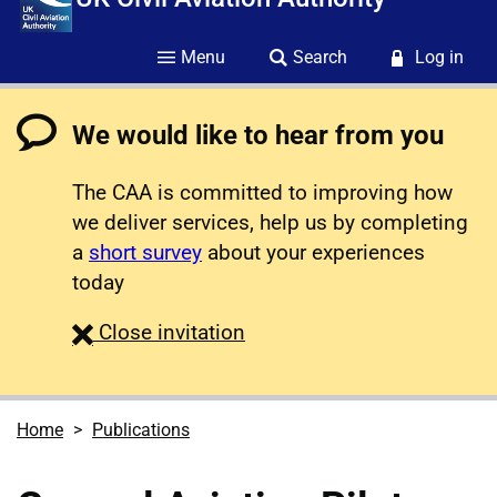
Menu
Search
Log in
We would like to hear from you
The CAA is committed to improving how
we deliver services, help us by completing
a
short survey
about your experiences
today
survey
Close
invitation
Home
Publications