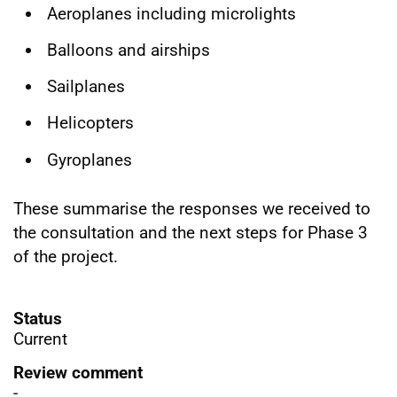
Aeroplanes including microlights
Balloons and airships
Sailplanes
Helicopters
Gyroplanes
These summarise the responses we received to
the consultation and the next steps for Phase 3
of the project.
Status
Current
Review comment
-