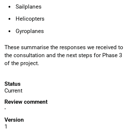
Sailplanes
Helicopters
Gyroplanes
These summarise the responses we received to
the consultation and the next steps for Phase 3
of the project.
Status
Current
Review comment
-
Version
1