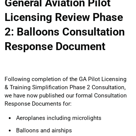
General Aviation Pilot
Licensing Review Phase
2: Balloons Consultation
Response Document
Following completion of the GA Pilot Licensing
& Training Simplification Phase 2 Consultation,
we have now published our formal Consultation
Response Documents for:
Aeroplanes including microlights
Balloons and airships