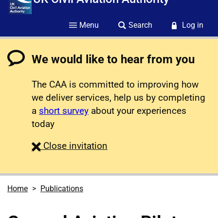
Menu
Search
Log in
We would like to hear from you
The CAA is committed to improving how
we deliver services, help us by completing
a
short survey
about your experiences
today
survey
Close
invitation
Home
Publications