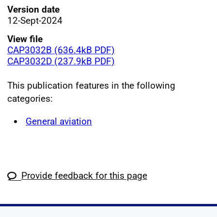
Version date
12-Sept-2024
View file
CAP3032B (636.4kB PDF)
CAP3032D (237.9kB PDF)
This publication features in the following
categories:
General aviation
Provide feedback for this page