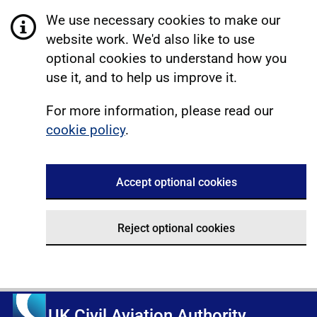
We use necessary cookies to make our
website work. We'd also like to use
optional cookies to understand how you
use it, and to help us improve it.
For more information, please read our
cookie policy
.
Accept optional cookies
Reject optional cookies
UK Civil Aviation Authority