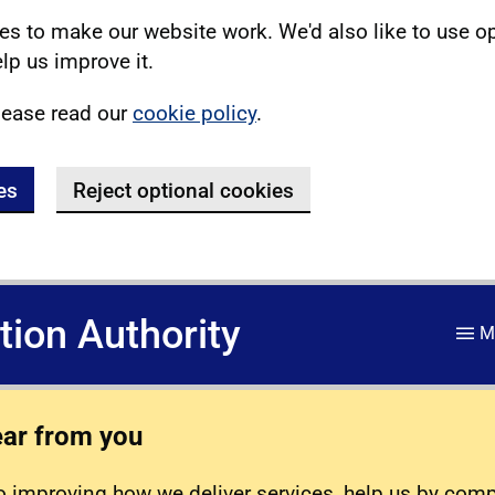
s to make our website work. We'd also like to use o
lp us improve it.
lease read our
cookie policy
.
es
Reject optional cookies
ation Authority
M
ear from you
 improving how we deliver services, help us by com