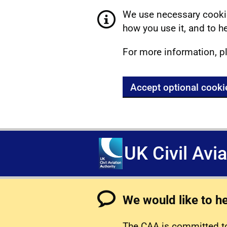
We use necessary cookie
how you use it, and to he
For more information, p
Accept optional cooki
UK Civil Avi
We would like to h
The CAA is committed to