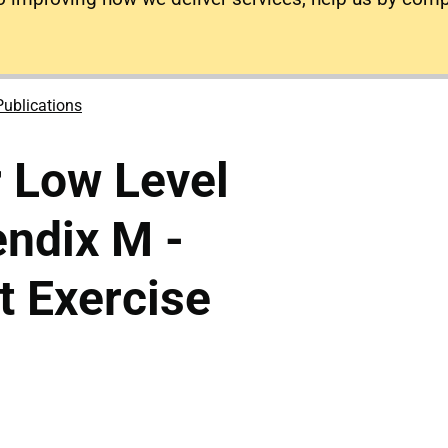
Publications
 Low Level
ndix M -
 Exercise