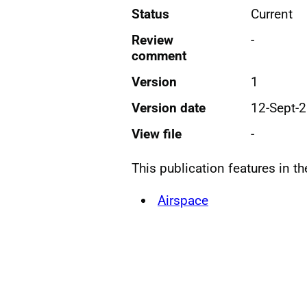
Status
Current
Review
-
comment
Version
1
Version date
12-Sept-
View file
-
This publication features in t
Airspace