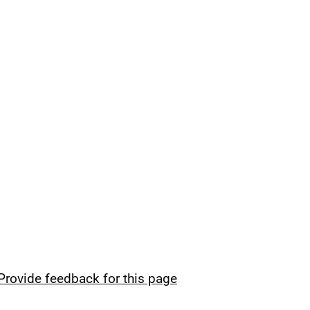
Provide feedback for this page