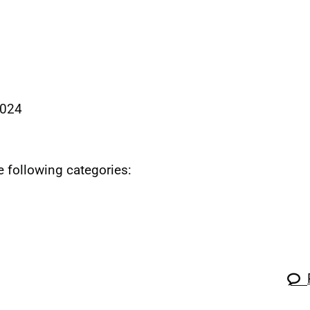
2024
he following categories: