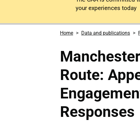
your experiences today
Home
Data and publications
Manchester
Route: Appe
Engagement
Responses