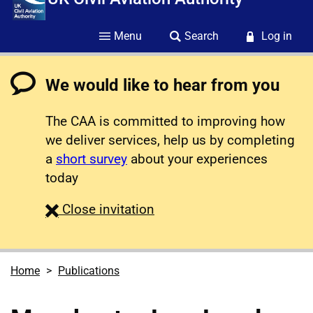
Menu
Search
Log in
We would like to hear from you
The CAA is committed to improving how
we deliver services, help us by completing
a
short survey
about your experiences
today
survey
Close
invitation
Home
Publications