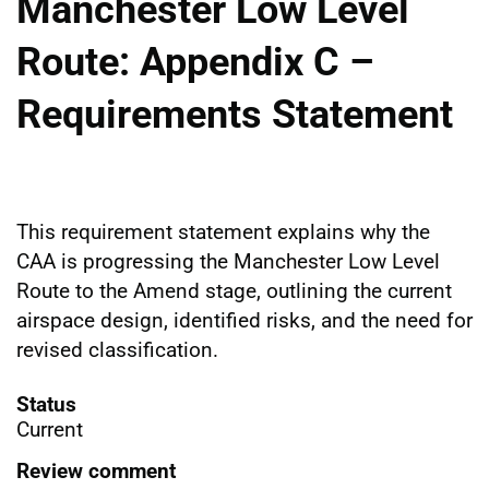
Manchester Low Level
Route: Appendix C –
Requirements Statement
This requirement statement explains why the
CAA is progressing the Manchester Low Level
Route to the Amend stage, outlining the current
airspace design, identified risks, and the need for
revised classification.
Status
Current
Review comment