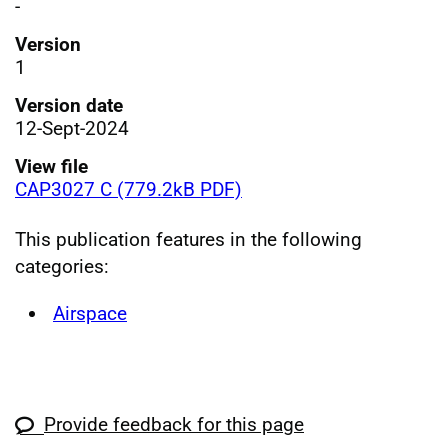
-
Version
1
Version date
12-Sept-2024
View file
CAP3027 C (779.2kB PDF)
This publication features in the following
categories:
Airspace
Provide feedback for this page