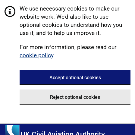
We use necessary cookies to make our
website work. We'd also like to use
optional cookies to understand how you
use it, and to help us improve it.
For more information, please read our
cookie policy
.
Accept optional cookies
Reject optional cookies
UK Civil Aviation Authority