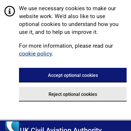
We use necessary cookies to make our
website work. We'd also like to use
optional cookies to understand how you
use it, and to help us improve it.
For more information, please read our
cookie policy
.
Accept optional cookies
Reject optional cookies
UK Civil Aviation Authority