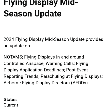
Flying Display Mid-
Season Update
2024 Flying Display Mid-Season Update provides
an update on:
NOTAMS; Flying Displays in and around
Controlled Airspace; Warning Calls; Flying
Display Application Deadlines; Post-Event
Reporting Trends; Parachuting at Flying Displays;
Airborne Flying Display Directors (AFDDs)
Status
Current