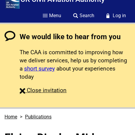
Menu
Search
Log in
We would like to hear from you
The CAA is committed to improving how
we deliver services, help us by completing
a
short survey
about your experiences
today
survey
Close
invitation
Home
Publications