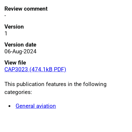
Review comment
-
Version
1
Version date
06-Aug-2024
View file
CAP3023 (474.1kB PDF)
This publication features in the following
categories:
General aviation