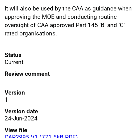
It will also be used by the CAA as guidance when
approving the MOE and conducting routine
oversight of CAA approved Part 145 ‘B’ and ‘C’
rated organisations.
Status
Current
Review comment
-
Version
1
Version date
24-Jun-2024
View file
CAP2995 V1 (771.5kB PDF)