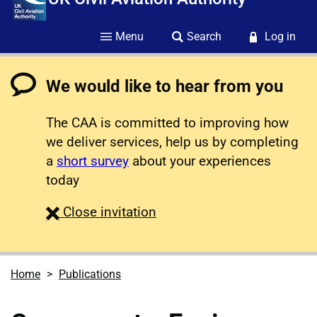
Menu
Search
Log in
We would like to hear from you
The CAA is committed to improving how
we deliver services, help us by completing
a
short survey
about your experiences
today
survey
Close
invitation
Home
Publications