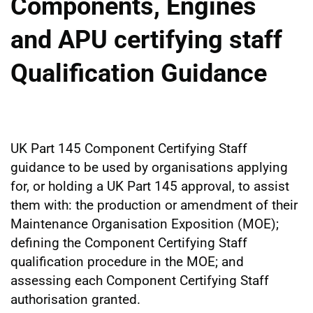
Components, Engines
and APU certifying staff
Qualification Guidance
UK Part 145 Component Certifying Staff
guidance to be used by organisations applying
for, or holding a UK Part 145 approval, to assist
them with: the production or amendment of their
Maintenance Organisation Exposition (MOE);
defining the Component Certifying Staff
qualification procedure in the MOE; and
assessing each Component Certifying Staff
authorisation granted.