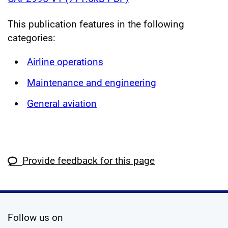
This publication features in the following
categories:
Airline operations
Maintenance and engineering
General aviation
Provide feedback for this page
social media
Follow us on