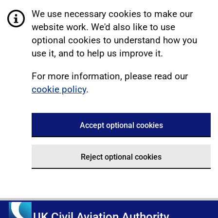
We use necessary cookies to make our
website work. We'd also like to use
optional cookies to understand how you
use it, and to help us improve it.
For more information, please read our
cookie policy
.
Accept optional cookies
Reject optional cookies
UK Civil Aviation Authority