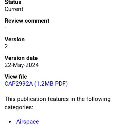
Status
Current
Review comment
-
Version
2
Version date
22-May-2024
View file
CAP2992A (1.2MB PDF)
This publication features in the following
categories:
Airspace