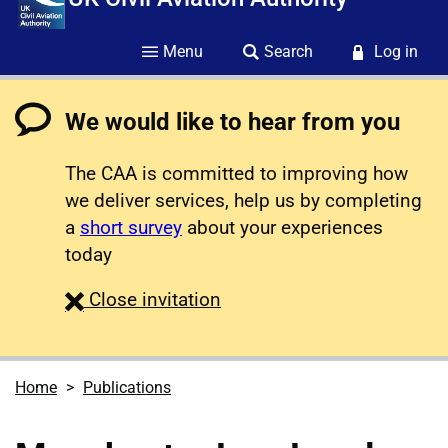
Menu
Search
Log in
We would like to hear from you
The CAA is committed to improving how
we deliver services, help us by completing
a
short survey
about your experiences
today
survey
Close
invitation
Home
Publications