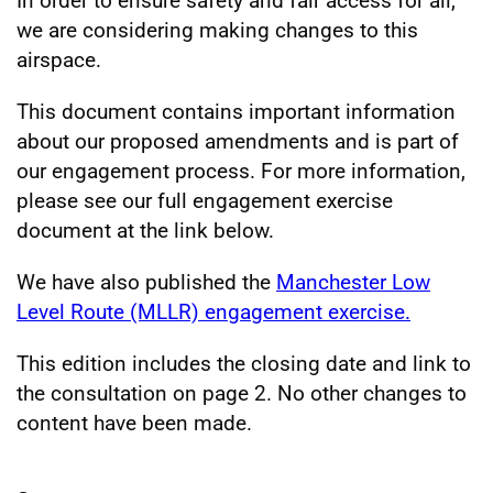
In order to ensure safety and fair access for all,
we are considering making changes to this
airspace.
This document contains important information
about our proposed amendments and is part of
our engagement process. For more information,
please see our full engagement exercise
document at the link below.
We have also published the
Manchester Low
Level Route (MLLR) engagement exercise.
This edition includes the closing date and link to
the consultation on page 2. No other changes to
content have been made.