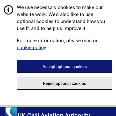
We use necessary cookies to make our
website work. We'd also like to use
optional cookies to understand how you
use it, and to help us improve it.
For more information, please read our
cookie policy
.
Accept optional cookies
Reject optional cookies
UK Civil Aviation Authority