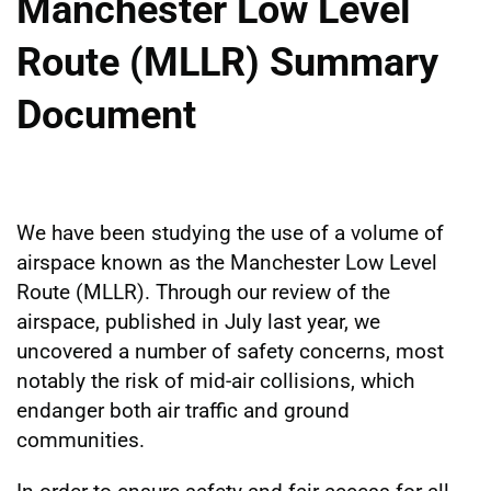
Manchester Low Level
Route (MLLR) Summary
Document
We have been studying the use of a volume of
airspace known as the Manchester Low Level
Route (MLLR). Through our review of the
airspace, published in July last year, we
uncovered a number of safety concerns, most
notably the risk of mid-air collisions, which
endanger both air traffic and ground
communities.