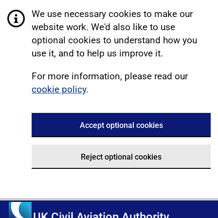
We use necessary cookies to make our
website work. We'd also like to use
optional cookies to understand how you
use it, and to help us improve it.
For more information, please read our
cookie policy
.
Accept optional cookies
Reject optional cookies
UK Civil Aviation Authority