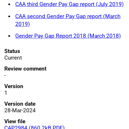
CAA third Gender Pay Gap report (July 2019)
CAA second Gender Pay Gap report (March
2019)
Gender Pay Gap Report 2018 (March 2018)
Status
Current
Review comment
-
Version
1
Version date
28-Mar-2024
View file
CAP2984 (860.2kB PDF)