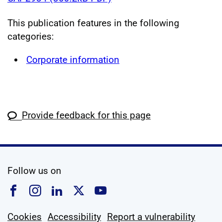
This publication features in the following
categories:
Corporate information
Provide feedback for this page
social media
Follow us on
Follow us on Facebook
Follow us on Instagram
Follow us on Linkedin
Follow us on X
Follow us on YouTub
Cookies
Accessibility
Report a vulnerability