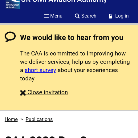
Menu
Search
Log in
We would like to hear from you
The CAA is committed to improving how
we deliver services, help us by completing
a
short survey
about your experiences
today
survey
Close
invitation
Home
Publications