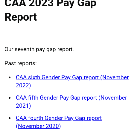
CAA 2023 Pay Gap
Report
Our seventh pay gap report.
Past reports:
CAA sixth Gender Pay Gap report (November
2022)
CAA fifth Gender Pay Gap report (November
2021)
CAA fourth Gender Pay Gap report
(November 2020)