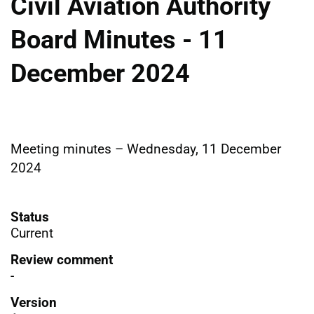
Civil Aviation Authority
Board Minutes - 11
December 2024
Meeting minutes – Wednesday, 11 December
2024
Status
Current
Review comment
-
Version