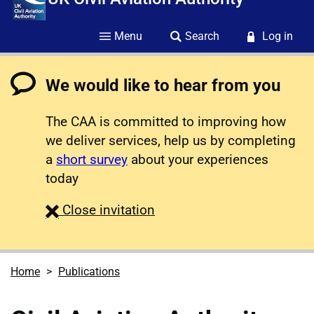
Menu
Search
Log in
We would like to hear from you
The CAA is committed to improving how
we deliver services, help us by completing
a
short survey
about your experiences
today
survey
Close
invitation
Home
Publications