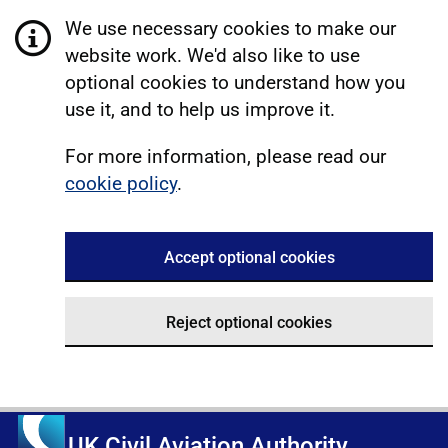
We use necessary cookies to make our
website work. We'd also like to use
optional cookies to understand how you
use it, and to help us improve it.
For more information, please read our
cookie policy
.
Accept optional cookies
Reject optional cookies
UK Civil Aviation Authority