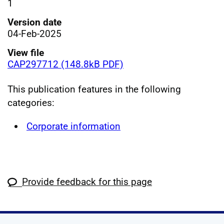
1
Version date
04-Feb-2025
View file
CAP297712 (148.8kB PDF)
This publication features in the following
categories:
Corporate information
Provide feedback for this page