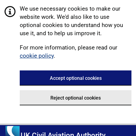
We use necessary cookies to make our
website work. We'd also like to use
optional cookies to understand how you
use it, and to help us improve it.
For more information, please read our
cookie policy
.
Accept optional cookies
Reject optional cookies
UK Civil Aviation Authority