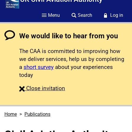
Menu
Search
Log in
We would like to hear from you
The CAA is committed to improving how
we deliver services, help us by completing
a
short survey
about your experiences
today
survey
Close
invitation
Home
Publications