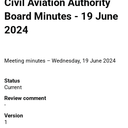
Civil Aviation Authority
Board Minutes - 19 June
2024
Meeting minutes – Wednesday, 19 June 2024
Status
Current
Review comment
-
Version
1