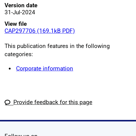
Version date
31-Jul-2024
View file
CAP297706 (169.1kB PDF)
This publication features in the following
categories:
Corporate information
Provide feedback for this page
social media