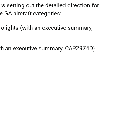
rs setting out the detailed direction for
e GA aircraft categories:
olights (with an executive summary,
ith an executive summary, CAP2974D)