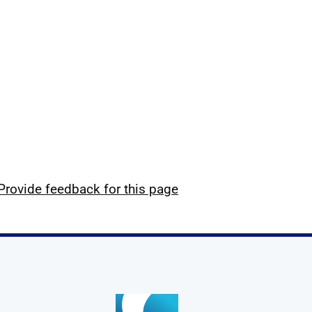
Provide feedback for this page