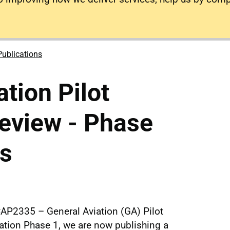
Publications
tion Pilot
eview - Phase
es
CAP2335 – General Aviation (GA) Pilot
cation Phase 1, we are now publishing a