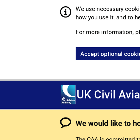
We use necessary cookie
how you use it, and to he
For more information, p
Accept optional cooki
UK Civil Avi
We would like to h
The CAA is committed to