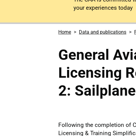
your experiences today
Home
Data and publications
General Avia
Licensing R
2: Sailplan
Following the completion of 
Licensing & Training Simplifi