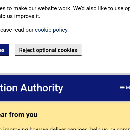
s to make our website work. We'd also like to use o
lp us improve it.
lease read our
cookie policy
.
es
Reject optional cookies
ation Authority
M
ear from you
 improving how we deliver services, help us by com