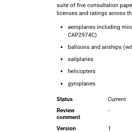
suite of five consultation pape
licenses and ratings across th
aeroplanes including micr
CAP2974C)
balloons and airships (w
sailplanes
helicopters
gyroplanes
Status
Current
Review
-
comment
Version
1