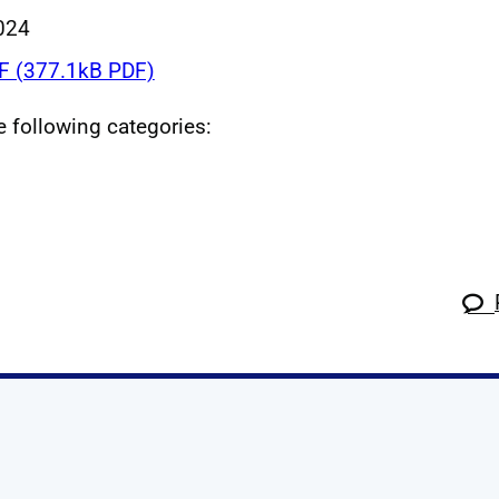
024
 (377.1kB PDF)
he following categories:
k
tagram
 Linkedin
s on X
ow us on YouTube