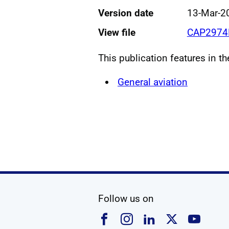
Version date
13-Mar-2
View file
CAP2974F
This publication features in t
General aviation
social media
Follow us on
Follow us on Faceboo
Follow us on Ins
Follow us on
Follow u
Foll