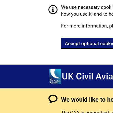
We use necessary cookie
how you use it, and to he
For more information, p
Accept optional cooki
UK Civil Avi
We would like to h
The CAA is committed to