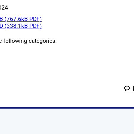
024
 (767.6kB PDF)
 (338.1kB PDF)
he following categories: