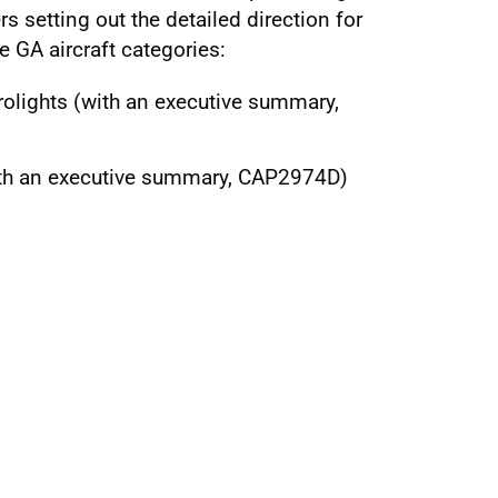
rs setting out the detailed direction for
e GA aircraft categories:
olights (with an executive summary,
ith an executive summary, CAP2974D)