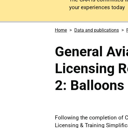
your experiences today
Home
Data and publications
General Avia
Licensing R
2: Balloons
Following the completion of 
Licensing & Training Simplifi