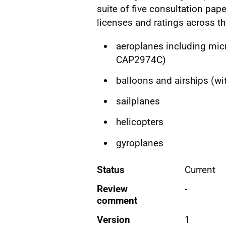
suite of five consultation pape
licenses and ratings across th
aeroplanes including micr
CAP2974C)
balloons and airships (w
sailplanes
helicopters
gyroplanes
Status
Current
Review
-
comment
Version
1