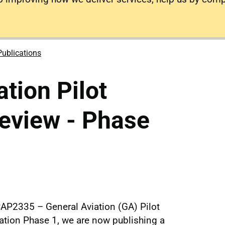
Publications
tion Pilot
eview - Phase
CAP2335 – General Aviation (GA) Pilot
cation Phase 1, we are now publishing a