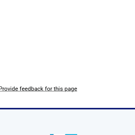
Provide feedback for this page