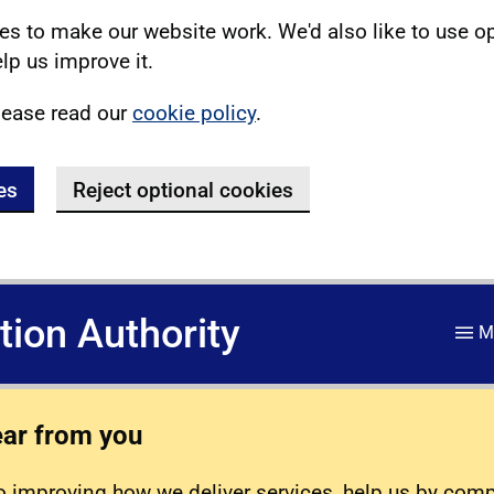
s to make our website work. We'd also like to use o
lp us improve it.
lease read our
cookie policy
.
es
Reject optional cookies
ation Authority
M
ear from you
 improving how we deliver services, help us by com