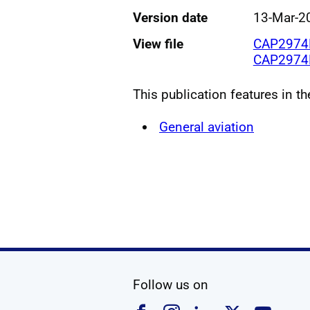
Version date
13-Mar-2
View file
CAP2974B
CAP2974D
This publication features in t
General aviation
social media
Follow us on