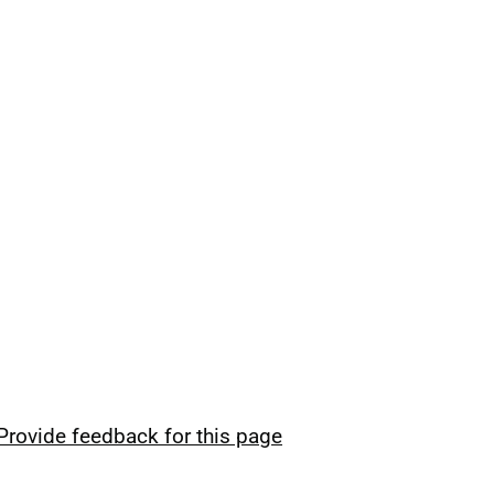
Provide feedback for this page