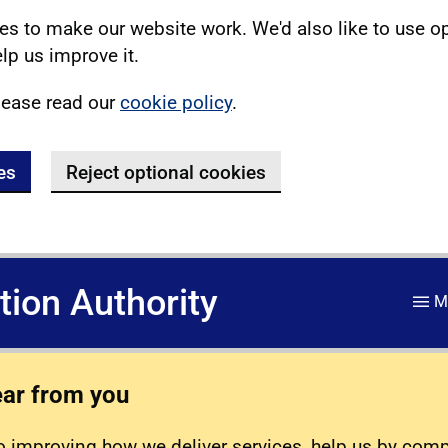
s to make our website work. We'd also like to use o
lp us improve it.
lease read our
cookie policy
.
es
Reject optional cookies
ation Authority
M
ear from you
 improving how we deliver services, help us by com