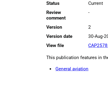
Status
Current
Review
-
comment
Version
2
Version date
30-Aug-2
View file
CAP2578 
This publication features in t
General aviation