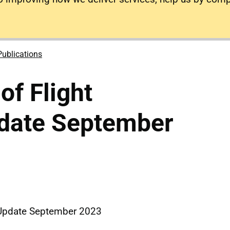
Publications
of Flight
pdate September
y Update September 2023