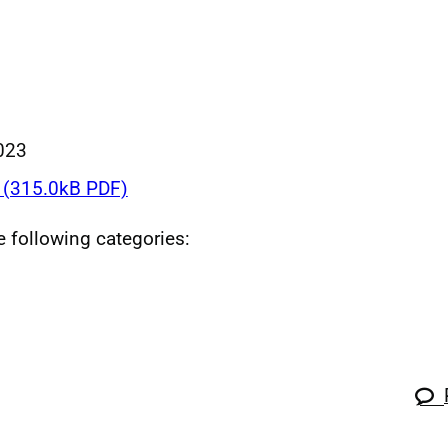
023
(315.0kB PDF)
he following categories: