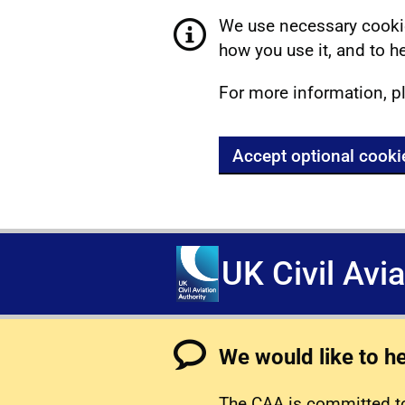
We use necessary cookie
how you use it, and to he
For more information, p
Accept optional cooki
UK Civil Avi
We would like to h
The CAA is committed to