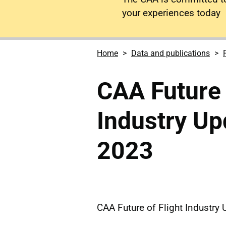
your experiences today
Home
Data and publications
CAA Future 
Industry U
2023
CAA Future of Flight Industr