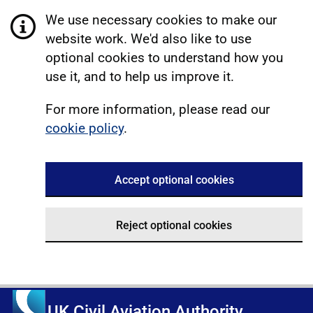
We use necessary cookies to make our
website work. We'd also like to use
optional cookies to understand how you
use it, and to help us improve it.
For more information, please read our
cookie policy
.
Accept optional cookies
Reject optional cookies
UK Civil Aviation Authority