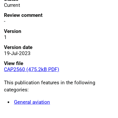
Current
Review comment
-
Version
1
Version date
19-Jul-2023
View file
CAP2560 (475.2kB PDF)
This publication features in the following
categories:
General aviation