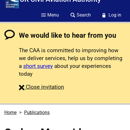
Menu
Search
Log in
We would like to hear from you
The CAA is committed to improving how
we deliver services, help us by completing
a
short survey
about your experiences
today
survey
Close
invitation
Home
Publications