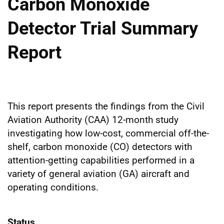
Carbon Monoxide
Detector Trial Summary
Report
This report presents the findings from the Civil
Aviation Authority (CAA) 12-month study
investigating how low-cost, commercial off-the-
shelf, carbon monoxide (CO) detectors with
attention-getting capabilities performed in a
variety of general aviation (GA) aircraft and
operating conditions.
Status